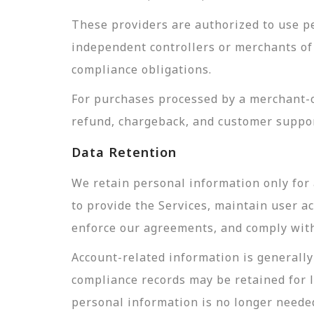
These providers are authorized to use pe
independent controllers or merchants of 
compliance obligations.
For purchases processed by a merchant-of
refund, chargeback, and customer suppor
Data Retention
We retain personal information only for 
to provide the Services, maintain user a
enforce our agreements, and comply with 
Account-related information is generally 
compliance records may be retained for 
personal information is no longer needed