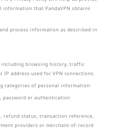
nal information that PandaVPN obtains
and process information as described in
including browsing history, traffic
al IP address used for VPN connections.
g categories of personal information:
e, password or authentication
, refund status, transaction reference,
ayment providers or merchant-of-record