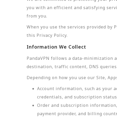
you with an efficient and satisfying ser
from you.
When you use the services provided by P
this Privacy Policy.
Information We Collect
PandaVPN follows a data-minimization app
destination, traffic content, DNS querie
Depending on how you use our Site, Apps,
Account information, such as your a
credentials, and subscription status
Order and subscription information,
payment provider, and billing count