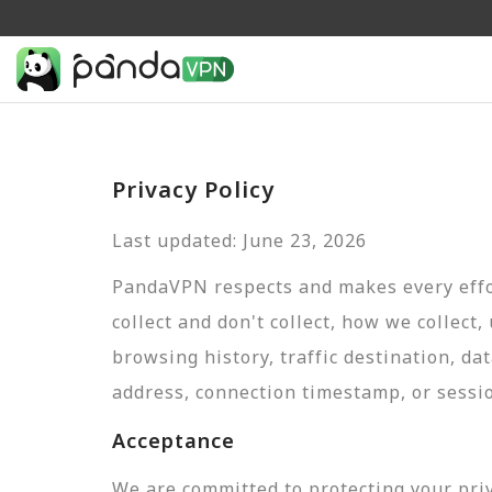
Privacy Policy
Last updated: June 23, 2026
PandaVPN respects and makes every effor
collect and don't collect, how we collect,
browsing history, traffic destination, da
address, connection timestamp, or sessi
Acceptance
We are committed to protecting your pri