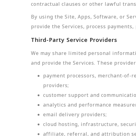
contractual clauses or other lawful tran
By using the Site, Apps, Software, or Se
provide the Services, process payments, 
Third-Party Service Providers
We may share limited personal informati
and provide the Services. These provider
payment processors, merchant-of-rec
providers;
customer support and communicatio
analytics and performance measure
email delivery providers;
cloud hosting, infrastructure, securi
affiliate, referral, and attribution s