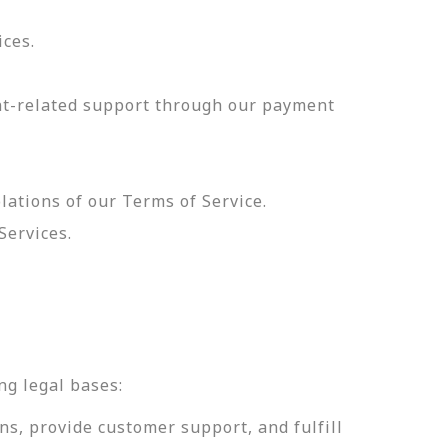
ices.
nt-related support through our payment
olations of our Terms of Service.
Services.
.
ng legal bases:
ns, provide customer support, and fulfill