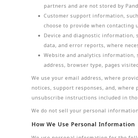
partners and are not stored by Pan
Customer support information, such 
choose to provide when contacting u
Device and diagnostic information, 
data, and error reports, where nece
Website and analytics information, s
address, browser type, pages visited
We use your email address, where provid
notices, support responses, and, where 
unsubscribe instructions included in tho
We do not sell your personal information
How We Use Personal Information
We use personal information for the fol