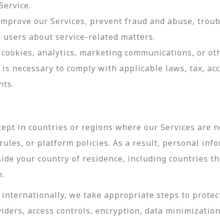
Service.
 improve our Services, prevent fraud and abuse, troub
users about service-related matters.
cookies, analytics, marketing communications, or oth
 is necessary to comply with applicable laws, tax, a
nts.
ept in countries or regions where our Services are no
ules, or platform policies. As a result, personal inf
side your country of residence, including countries t
n.
internationally, we take appropriate steps to protec
viders, access controls, encryption, data minimizatio