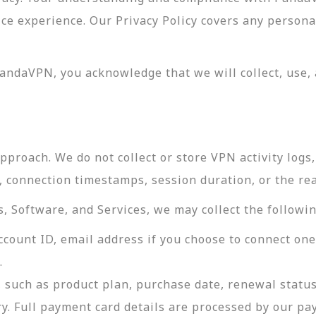
vice experience. Our Privacy Policy covers any perso
andaVPN, you acknowledge that we will collect, use, 
roach. We do not collect or store VPN activity logs, 
s, connection timestamps, session duration, or the re
 Software, and Services, we may collect the followin
ccount ID, email address if you choose to connect on
.
 such as product plan, purchase date, renewal status
ry. Full payment card details are processed by our p