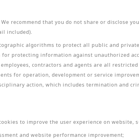
y. We recommend that you do not share or disclose y
il included).
ographic algorithms to protect all public and privat
 for protecting information against unauthorized acc
employees, contractors and agents are all restricted
ments for operation, development or service improve
sciplinary action, which includes termination and cri
cookies to improve the user experience on website, s
ssessment and website performance improvement;