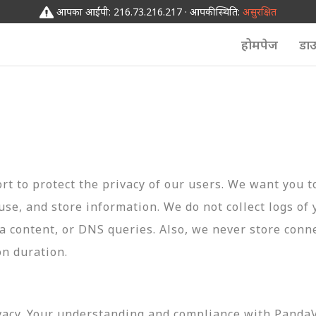
आपका आईपी: 216.73.216.217 · आपकी स्थिति:
असुरक्षित
होमपेज
डा
t to protect the privacy of our users. We want you 
 use, and store information. We do not collect logs of 
ta content, or DNS queries. Also, we never store conn
on duration.
vacy. Your understanding and compliance with PandaVP