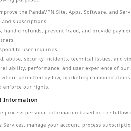
improve the PandaVPN Site, Apps, Software, and Serv
 and subscriptions.
, handle refunds, prevent fraud, and provide payme
tners.
pond to user inquiries.
d, abuse, security incidents, technical issues, and vi
reliability, performance, and user experience of our 
d, where permitted by law, marketing communications
 enforce our rights.
l Information
e process personal information based on the followi
e Services, manage your account, process subscriptio