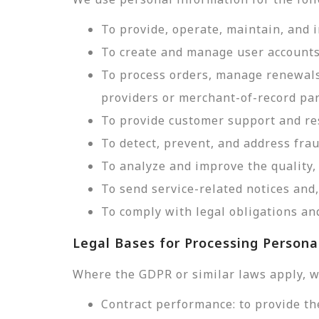
To provide, operate, maintain, and 
To create and manage user accounts
To process orders, manage renewals
providers or merchant-of-record par
To provide customer support and res
To detect, prevent, and address frau
To analyze and improve the quality, 
To send service-related notices an
To comply with legal obligations and
Legal Bases for Processing Persona
Where the GDPR or similar laws apply, w
Contract performance: to provide th