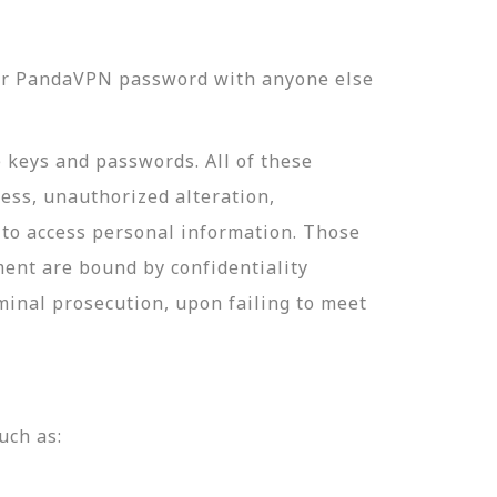
our PandaVPN password with anyone else
e keys and passwords. All of these
ess, unauthorized alteration,
 to access personal information. Those
ment are bound by confidentiality
minal prosecution, upon failing to meet
uch as: