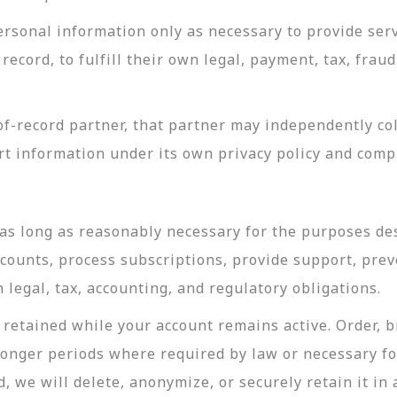
rsonal information only as necessary to provide servi
record, to fulfill their own legal, payment, tax, fra
-record partner, that partner may independently coll
t information under its own privacy policy and com
as long as reasonably necessary for the purposes desc
ccounts, process subscriptions, provide support, prev
legal, tax, accounting, and regulatory obligations.
retained while your account remains active. Order, bi
longer periods where required by law or necessary f
, we will delete, anonymize, or securely retain it in