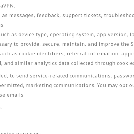
daVPN.
as messages, feedback, support tickets, troubleshoo
s.
such as device type, operating system, app version, 
ssary to provide, secure, maintain, and improve the S
uch as cookie identifiers, referral information, app
, and similar analytics data collected through cookie
ed, to send service-related communications, password
permitted, marketing communications. You may opt ou
se emails.
.
lowing purposes: