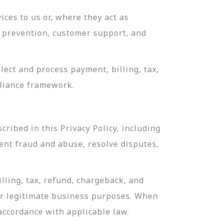
ces to us or, where they act as
ud prevention, customer support, and
ect and process payment, billing, tax,
pliance framework.
ribed in this Privacy Policy, including
ent fraud and abuse, resolve disputes,
lling, tax, refund, chargeback, and
or legitimate business purposes. When
 accordance with applicable law.