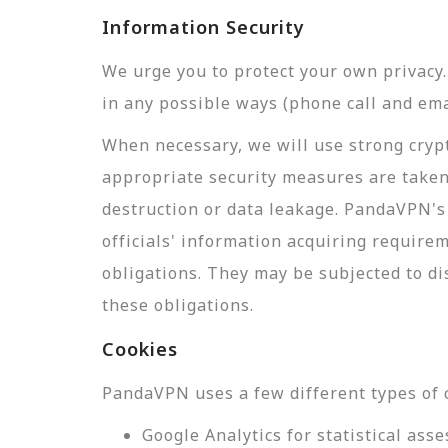
Information Security
We urge you to protect your own privac
in any possible ways (phone call and ema
When necessary, we will use strong crypt
appropriate security measures are taken
destruction or data leakage. PandaVPN's 
officials' information acquiring require
obligations. They may be subjected to di
these obligations.
Cookies
PandaVPN uses a few different types of 
Google Analytics for statistical a