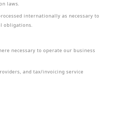
on laws.
processed internationally as necessary to
l obligations.
here necessary to operate our business
oviders, and tax/invoicing service