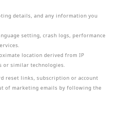
ting details, and any information you
language setting, crash logs, performance
ervices.
roximate location derived from IP
s or similar technologies.
 reset links, subscription or account
t of marketing emails by following the