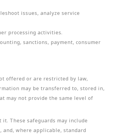
leshoot issues, analyze service
er processing activities.
ccounting, sanctions, payment, consumer
t offered or are restricted by law,
ormation may be transferred to, stored in,
hat may not provide the same level of
t it. These safeguards may include
n, and, where applicable, standard