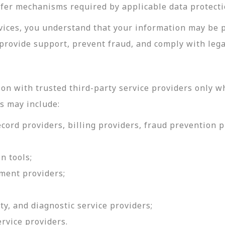
sfer mechanisms required by applicable data protecti
rvices, you understand that your information may be 
provide support, prevent fraud, and comply with lega
on with trusted third-party service providers only w
s may include:
ord providers, billing providers, fraud prevention pr
n tools;
ment providers;
ty, and diagnostic service providers;
ervice providers.