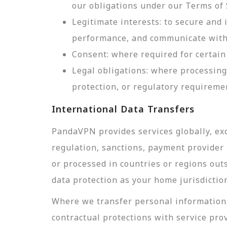
our obligations under our Terms of 
Legitimate interests: to secure and
performance, and communicate with 
Consent: where required for certain 
Legal obligations: where processing
protection, or regulatory requireme
International Data Transfers
PandaVPN provides services globally, exc
regulation, sanctions, payment provider r
or processed in countries or regions out
data protection as your home jurisdictio
Where we transfer personal information 
contractual protections with service pro