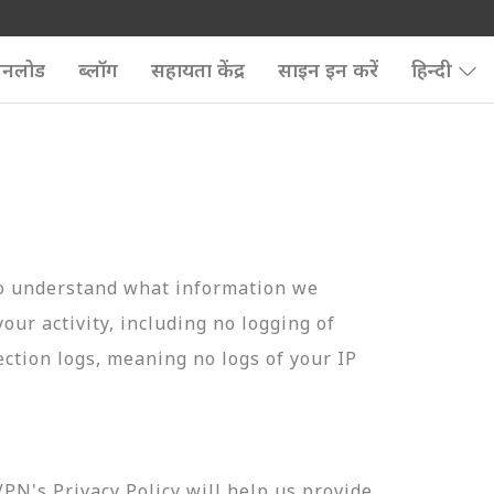
उनलोड
ब्लॉग
सहायता केंद्र
साइन इन करें
हिन्दी
to understand what information we
your activity, including no logging of
ection logs, meaning no logs of your IP
N's Privacy Policy will help us provide