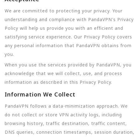
We are committed to protecting your privacy. Your
understanding and compliance with PandaVPN's Privacy
Policy will help us provide you with an efficient and
satisfying service experience. Our Privacy Policy covers
any personal information that PandaVPN obtains from
you.
When you use the services provided by PandaVPN, you
acknowledge that we will collect, use, and process
information as described in this Privacy Policy.
Information We Collect
PandaVPN follows a data-minimization approach. We
do not collect or store VPN activity logs, including
browsing history, traffic destination, traffic content,
DNS queries, connection timestamps, session duration,