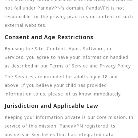
not fall under PandaVPN's domain. PandaVPN is not
responsible for the privacy practices or content of such
external websites.
Consent and Age Restrictions
By using the Site, Content, Apps, Software, or
Services, you agree to have your information handled
as described in our Terms of Service and Privacy Policy.
The Services are intended for adults aged 18 and
above. If you believe your child has provided
information to us, please let us know immediately.
Jurisdiction and Applicable Law
Keeping your information private is our core mission. In
service of this mission, PandaVPN registered its
business in Seychelles that has integrated data