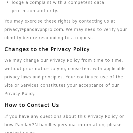
lodge a complaint with a competent data
protection authority.
You may exercise these rights by contacting us at
privacy@pandavpnpro.com. We may need to verify your
identity before responding to a request.
Changes to the Privacy Policy
We may change our Privacy Policy from time to time,
without prior notice to you, consistent with applicable
privacy laws and principles. Your continued use of the
Site or Services constitutes your acceptance of our
Privacy Policy.
How to Contact Us
If you have any questions about this Privacy Policy or
how PandaVPN handles personal information, please
contact us at: