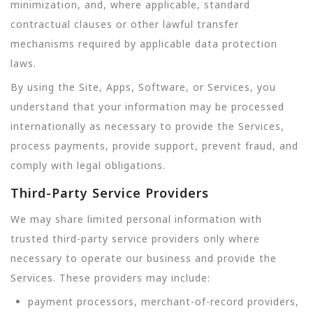
minimization, and, where applicable, standard
contractual clauses or other lawful transfer
mechanisms required by applicable data protection
laws.
By using the Site, Apps, Software, or Services, you
understand that your information may be processed
internationally as necessary to provide the Services,
process payments, provide support, prevent fraud, and
comply with legal obligations.
Third-Party Service Providers
We may share limited personal information with
trusted third-party service providers only where
necessary to operate our business and provide the
Services. These providers may include:
payment processors, merchant-of-record providers,