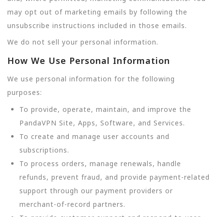
may opt out of marketing emails by following the
unsubscribe instructions included in those emails.
We do not sell your personal information.
How We Use Personal Information
We use personal information for the following
purposes:
To provide, operate, maintain, and improve the
PandaVPN Site, Apps, Software, and Services.
To create and manage user accounts and
subscriptions.
To process orders, manage renewals, handle
refunds, prevent fraud, and provide payment-related
support through our payment providers or
merchant-of-record partners.