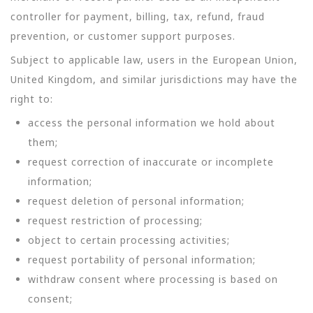
controller for payment, billing, tax, refund, fraud
prevention, or customer support purposes.
Subject to applicable law, users in the European Union,
United Kingdom, and similar jurisdictions may have the
right to:
access the personal information we hold about
them;
request correction of inaccurate or incomplete
information;
request deletion of personal information;
request restriction of processing;
object to certain processing activities;
request portability of personal information;
withdraw consent where processing is based on
consent;