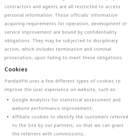
contractors and agents are all restricted to access
personal information. Those officials' information
acquiring requirements for operation, development or
service improvement are bound by confidentiality
obligations. They may be subjected to disciplinary
action, which includes termination and criminal
prosecution, upon failing to meet these obligations.
Cookies
PandaVPN uses a few different types of cookies to
improve the user experience on website, such as:
Google Analytics for statistical assessment and
website performance improvement;
Affiliate cookies to identify the customers referred
to the Site by our partners, so that we can grant
the referrers with commissions;