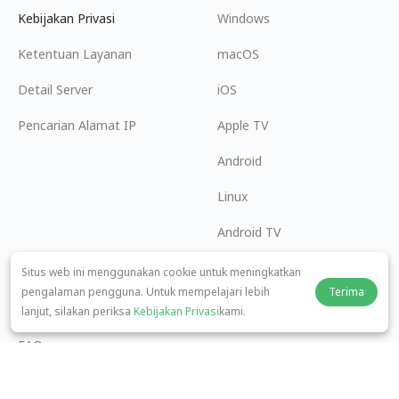
Kebijakan Privasi
Windows
Ketentuan Layanan
macOS
Detail Server
iOS
Pencarian Alamat IP
Apple TV
Android
Linux
Android TV
Pusat Bantuan
Kerja Sama
Situs web ini menggunakan cookie untuk meningkatkan
pengalaman pengguna. Untuk mempelajari lebih
Terima
panda7x24@gmail.com
Menjadi Afiliasi
lanjut, silakan periksa
Kebijakan Privasi
kami.
FAQ
Metode Pembayaran