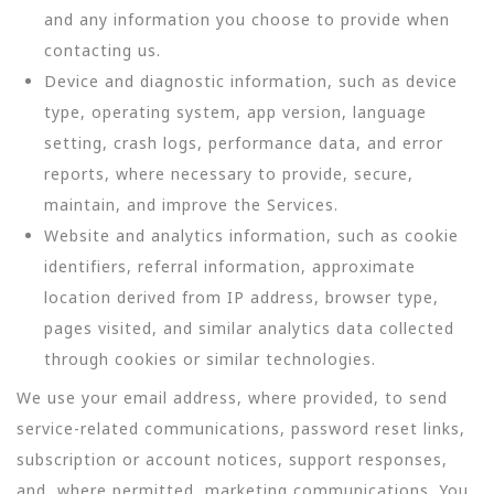
and any information you choose to provide when
contacting us.
Device and diagnostic information, such as device
type, operating system, app version, language
setting, crash logs, performance data, and error
reports, where necessary to provide, secure,
maintain, and improve the Services.
Website and analytics information, such as cookie
identifiers, referral information, approximate
location derived from IP address, browser type,
pages visited, and similar analytics data collected
through cookies or similar technologies.
We use your email address, where provided, to send
service-related communications, password reset links,
subscription or account notices, support responses,
and, where permitted, marketing communications. You