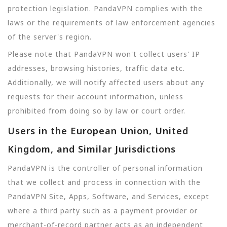
protection legislation. PandaVPN complies with the
laws or the requirements of law enforcement agencies
of the server's region.
Please note that PandaVPN won't collect users' IP
addresses, browsing histories, traffic data etc.
Additionally, we will notify affected users about any
requests for their account information, unless
prohibited from doing so by law or court order.
Users in the European Union, United
Kingdom, and Similar Jurisdictions
PandaVPN is the controller of personal information
that we collect and process in connection with the
PandaVPN Site, Apps, Software, and Services, except
where a third party such as a payment provider or
merchant-of-record partner acts as an independent