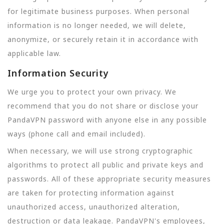
for legitimate business purposes. When personal
information is no longer needed, we will delete,
anonymize, or securely retain it in accordance with
applicable law.
Information Security
We urge you to protect your own privacy. We
recommend that you do not share or disclose your
PandaVPN password with anyone else in any possible
ways (phone call and email included).
When necessary, we will use strong cryptographic
algorithms to protect all public and private keys and
passwords. All of these appropriate security measures
are taken for protecting information against
unauthorized access, unauthorized alteration,
destruction or data leakage. PandaVPN's employees,