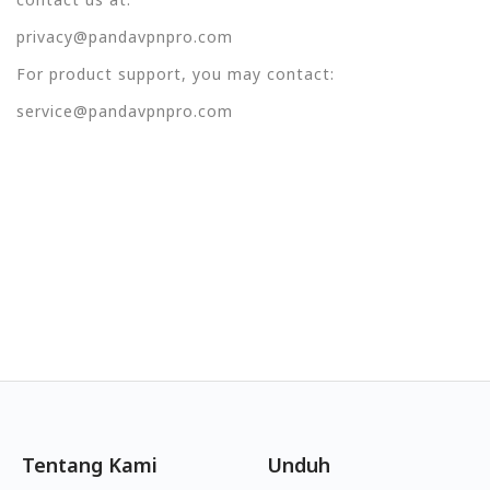
privacy@pandavpnpro.com
For product support, you may contact:
service@pandavpnpro.com
Tentang Kami
Unduh