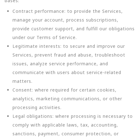
bases:
Contract performance: to provide the Services,
manage your account, process subscriptions,
provide customer support, and fulfill our obligations
under our Terms of Service.
Legitimate interests: to secure and improve our
Services, prevent fraud and abuse, troubleshoot
issues, analyze service performance, and
communicate with users about service-related
matters.
Consent: where required for certain cookies,
analytics, marketing communications, or other
processing activities.
Legal obligations: where processing is necessary to
comply with applicable laws, tax, accounting,
sanctions, payment, consumer protection, or