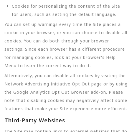
Cookies for personalizing the content of the Site
for users, such as setting the default language.
You can set up warnings every time the Site places a
cookie in your browser, or you can choose to disable all
cookies. You can do both through your browser
settings. Since each browser has a different procedure
for managing cookies, look at your browser's Help
Menu to learn the correct way to do it.
Alternatively, you can disable all cookies by visiting the
Network Advertising Initiative Opt Out page or by using
the Google Analytics Opt Out Browser add-on. Please
note that disabling cookies may negatively affect some
features that make your Site experience more efficient.
Third-Party Websites
The Site may contain links to external websites that do