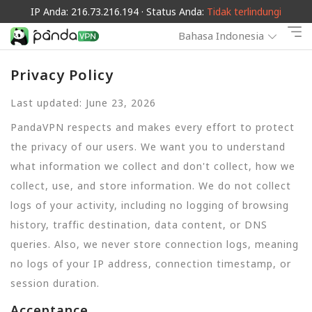
IP Anda: 216.73.216.194 · Status Anda:
Tidak terlindungi
Bahasa Indonesia
Privacy Policy
Last updated: June 23, 2026
PandaVPN respects and makes every effort to protect
the privacy of our users. We want you to understand
what information we collect and don't collect, how we
collect, use, and store information. We do not collect
logs of your activity, including no logging of browsing
history, traffic destination, data content, or DNS
queries. Also, we never store connection logs, meaning
no logs of your IP address, connection timestamp, or
session duration.
Acceptance