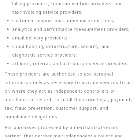
billing providers, fraud prevention providers, and
tax/invoicing service providers;
customer support and communication tools;
analytics and performance measurement providers;
email delivery providers;
cloud hosting, infrastructure, security, and
diagnostic service providers;
affiliate, referral, and attribution service providers.
These providers are authorized to use personal
information only as necessary to provide services to us
or, where they act as independent controllers or
merchants of record, to fulfill their own legal, payment,
tax, fraud prevention, customer support, and
compliance obligations.
For purchases processed by a merchant-of-record
partner, that partner may independently collect and