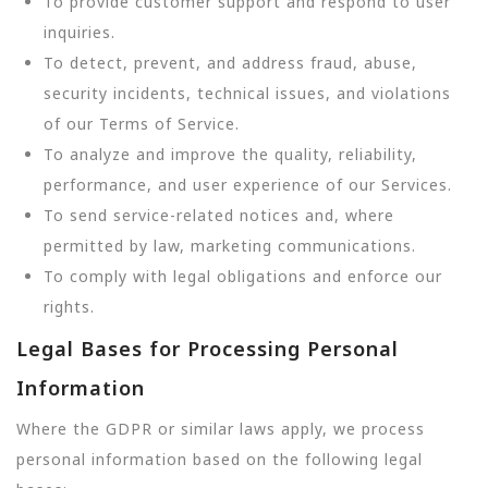
To provide customer support and respond to user
inquiries.
To detect, prevent, and address fraud, abuse,
security incidents, technical issues, and violations
of our Terms of Service.
To analyze and improve the quality, reliability,
performance, and user experience of our Services.
To send service-related notices and, where
permitted by law, marketing communications.
To comply with legal obligations and enforce our
rights.
Legal Bases for Processing Personal
Information
Where the GDPR or similar laws apply, we process
personal information based on the following legal