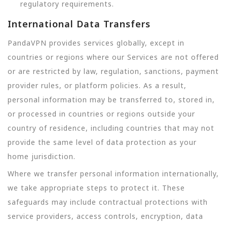
regulatory requirements.
International Data Transfers
PandaVPN provides services globally, except in
countries or regions where our Services are not offered
or are restricted by law, regulation, sanctions, payment
provider rules, or platform policies. As a result,
personal information may be transferred to, stored in,
or processed in countries or regions outside your
country of residence, including countries that may not
provide the same level of data protection as your
home jurisdiction.
Where we transfer personal information internationally,
we take appropriate steps to protect it. These
safeguards may include contractual protections with
service providers, access controls, encryption, data