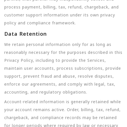
process payment, billing, tax, refund, chargeback, and
customer support information under its own privacy
policy and compliance framework.
Data Retention
We retain personal information only for as long as
reasonably necessary for the purposes described in this
Privacy Policy, including to provide the Services,
maintain user accounts, process subscriptions, provide
support, prevent fraud and abuse, resolve disputes,
enforce our agreements, and comply with legal, tax,
accounting, and regulatory obligations.
Account-related information is generally retained while
your account remains active. Order, billing, tax, refund,
chargeback, and compliance records may be retained
for longer periods where required by law or necessary