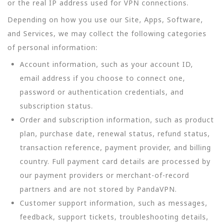
or the real IP address used for VPN connections.
Depending on how you use our Site, Apps, Software,
and Services, we may collect the following categories
of personal information:
Account information, such as your account ID,
email address if you choose to connect one,
password or authentication credentials, and
subscription status.
Order and subscription information, such as product
plan, purchase date, renewal status, refund status,
transaction reference, payment provider, and billing
country. Full payment card details are processed by
our payment providers or merchant-of-record
partners and are not stored by PandaVPN.
Customer support information, such as messages,
feedback, support tickets, troubleshooting details,