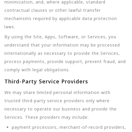
minimization, and, where applicable, standard
contractual clauses or other lawful transfer
mechanisms required by applicable data protection
laws.
By using the Site, Apps, Software, or Services, you
understand that your information may be processed
internationally as necessary to provide the Services,
process payments, provide support, prevent fraud, and
comply with legal obligations.
Third-Party Service Providers
We may share limited personal information with
trusted third-party service providers only where
necessary to operate our business and provide the
Services. These providers may include:
payment processors, merchant-of-record providers,