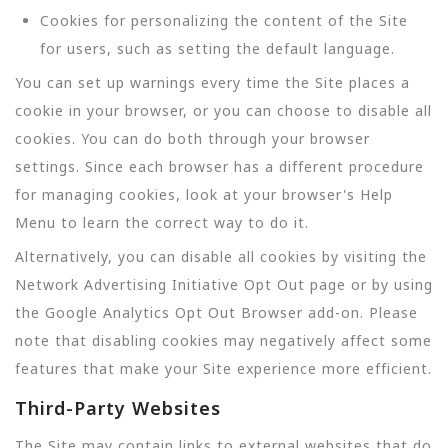
Cookies for personalizing the content of the Site
for users, such as setting the default language.
You can set up warnings every time the Site places a
cookie in your browser, or you can choose to disable all
cookies. You can do both through your browser
settings. Since each browser has a different procedure
for managing cookies, look at your browser's Help
Menu to learn the correct way to do it.
Alternatively, you can disable all cookies by visiting the
Network Advertising Initiative Opt Out page or by using
the Google Analytics Opt Out Browser add-on. Please
note that disabling cookies may negatively affect some
features that make your Site experience more efficient.
Third-Party Websites
The Site may contain links to external websites that do