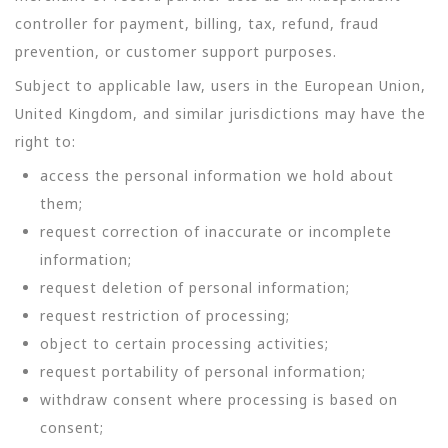
controller for payment, billing, tax, refund, fraud
prevention, or customer support purposes.
Subject to applicable law, users in the European Union,
United Kingdom, and similar jurisdictions may have the
right to:
access the personal information we hold about
them;
request correction of inaccurate or incomplete
information;
request deletion of personal information;
request restriction of processing;
object to certain processing activities;
request portability of personal information;
withdraw consent where processing is based on
consent;