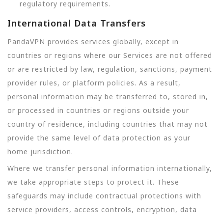
regulatory requirements.
International Data Transfers
PandaVPN provides services globally, except in
countries or regions where our Services are not offered
or are restricted by law, regulation, sanctions, payment
provider rules, or platform policies. As a result,
personal information may be transferred to, stored in,
or processed in countries or regions outside your
country of residence, including countries that may not
provide the same level of data protection as your
home jurisdiction.
Where we transfer personal information internationally,
we take appropriate steps to protect it. These
safeguards may include contractual protections with
service providers, access controls, encryption, data