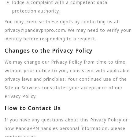
lodge a complaint with a competent data
protection authority.
You may exercise these rights by contacting us at
privacy@pandavpnpro.com. We may need to verify your
identity before responding to a request.
Changes to the Privacy Policy
We may change our Privacy Policy from time to time,
without prior notice to you, consistent with applicable
privacy laws and principles. Your continued use of the
Site or Services constitutes your acceptance of our
Privacy Policy.
How to Contact Us
If you have any questions about this Privacy Policy or
how PandaVPN handles personal information, please
contact us at: