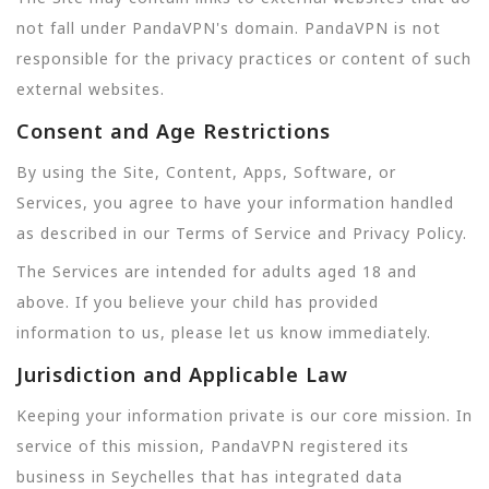
not fall under PandaVPN's domain. PandaVPN is not
responsible for the privacy practices or content of such
external websites.
Consent and Age Restrictions
By using the Site, Content, Apps, Software, or
Services, you agree to have your information handled
as described in our Terms of Service and Privacy Policy.
The Services are intended for adults aged 18 and
above. If you believe your child has provided
information to us, please let us know immediately.
Jurisdiction and Applicable Law
Keeping your information private is our core mission. In
service of this mission, PandaVPN registered its
business in Seychelles that has integrated data