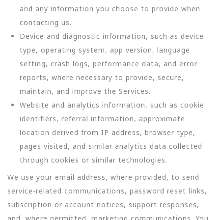
and any information you choose to provide when
contacting us.
Device and diagnostic information, such as device
type, operating system, app version, language
setting, crash logs, performance data, and error
reports, where necessary to provide, secure,
maintain, and improve the Services.
Website and analytics information, such as cookie
identifiers, referral information, approximate
location derived from IP address, browser type,
pages visited, and similar analytics data collected
through cookies or similar technologies.
We use your email address, where provided, to send
service-related communications, password reset links,
subscription or account notices, support responses,
and, where permitted, marketing communications. You