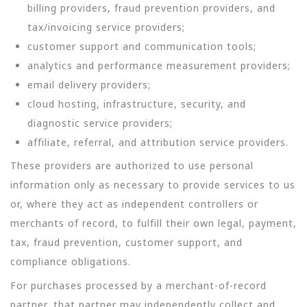
billing providers, fraud prevention providers, and
tax/invoicing service providers;
customer support and communication tools;
analytics and performance measurement providers;
email delivery providers;
cloud hosting, infrastructure, security, and
diagnostic service providers;
affiliate, referral, and attribution service providers.
These providers are authorized to use personal
information only as necessary to provide services to us
or, where they act as independent controllers or
merchants of record, to fulfill their own legal, payment,
tax, fraud prevention, customer support, and
compliance obligations.
For purchases processed by a merchant-of-record
partner, that partner may independently collect and