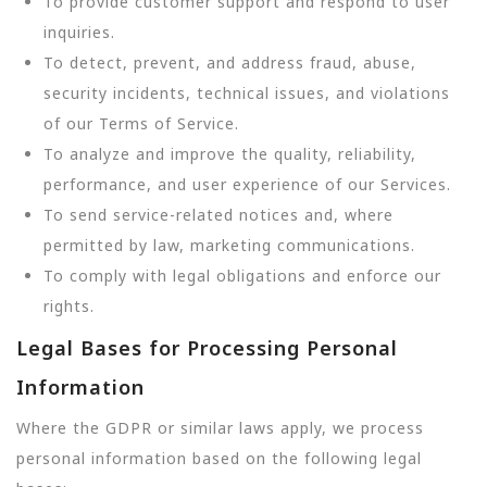
To provide customer support and respond to user
inquiries.
To detect, prevent, and address fraud, abuse,
security incidents, technical issues, and violations
of our Terms of Service.
To analyze and improve the quality, reliability,
performance, and user experience of our Services.
To send service-related notices and, where
permitted by law, marketing communications.
To comply with legal obligations and enforce our
rights.
Legal Bases for Processing Personal
Information
Where the GDPR or similar laws apply, we process
personal information based on the following legal