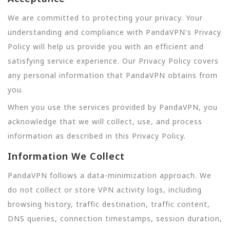
We are committed to protecting your privacy. Your
understanding and compliance with PandaVPN's Privacy
Policy will help us provide you with an efficient and
satisfying service experience. Our Privacy Policy covers
any personal information that PandaVPN obtains from
you.
When you use the services provided by PandaVPN, you
acknowledge that we will collect, use, and process
information as described in this Privacy Policy.
Information We Collect
PandaVPN follows a data-minimization approach. We
do not collect or store VPN activity logs, including
browsing history, traffic destination, traffic content,
DNS queries, connection timestamps, session duration,