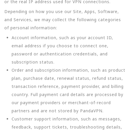
or the real IP address used for VPN connections.
Depending on how you use our Site, Apps, Software,
and Services, we may collect the following categories
of personal information:
Account information, such as your account ID,
email address if you choose to connect one,
password or authentication credentials, and
subscription status.
Order and subscription information, such as product
plan, purchase date, renewal status, refund status,
transaction reference, payment provider, and billing
country. Full payment card details are processed by
our payment providers or merchant-of-record
partners and are not stored by PandaVPN.
Customer support information, such as messages,
feedback, support tickets, troubleshooting details,