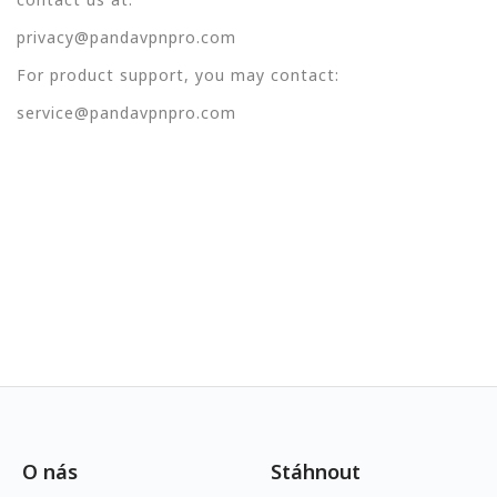
privacy@pandavpnpro.com
For product support, you may contact:
service@pandavpnpro.com
O nás
Stáhnout