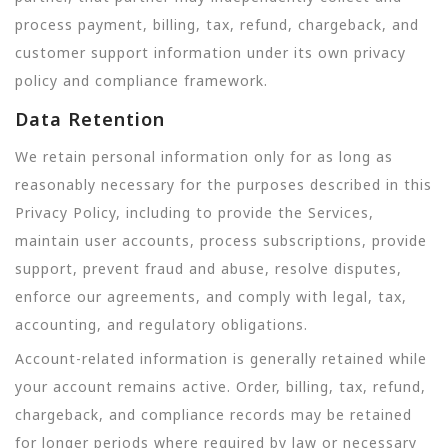
process payment, billing, tax, refund, chargeback, and
customer support information under its own privacy
policy and compliance framework.
Data Retention
We retain personal information only for as long as
reasonably necessary for the purposes described in this
Privacy Policy, including to provide the Services,
maintain user accounts, process subscriptions, provide
support, prevent fraud and abuse, resolve disputes,
enforce our agreements, and comply with legal, tax,
accounting, and regulatory obligations.
Account-related information is generally retained while
your account remains active. Order, billing, tax, refund,
chargeback, and compliance records may be retained
for longer periods where required by law or necessary