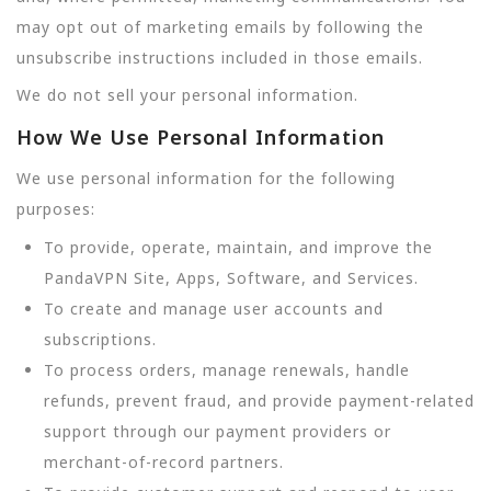
may opt out of marketing emails by following the
unsubscribe instructions included in those emails.
We do not sell your personal information.
How We Use Personal Information
We use personal information for the following
purposes:
To provide, operate, maintain, and improve the
PandaVPN Site, Apps, Software, and Services.
To create and manage user accounts and
subscriptions.
To process orders, manage renewals, handle
refunds, prevent fraud, and provide payment-related
support through our payment providers or
merchant-of-record partners.