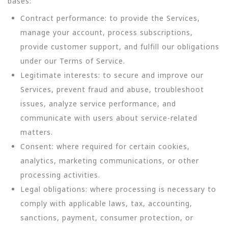
bases:
Contract performance: to provide the Services,
manage your account, process subscriptions,
provide customer support, and fulfill our obligations
under our Terms of Service.
Legitimate interests: to secure and improve our
Services, prevent fraud and abuse, troubleshoot
issues, analyze service performance, and
communicate with users about service-related
matters.
Consent: where required for certain cookies,
analytics, marketing communications, or other
processing activities.
Legal obligations: where processing is necessary to
comply with applicable laws, tax, accounting,
sanctions, payment, consumer protection, or