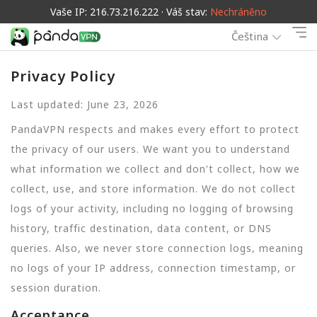
Vaše IP: 216.73.216.222 · Váš stav:
Nechráněno
Čeština
Privacy Policy
Last updated: June 23, 2026
PandaVPN respects and makes every effort to protect
the privacy of our users. We want you to understand
what information we collect and don't collect, how we
collect, use, and store information. We do not collect
logs of your activity, including no logging of browsing
history, traffic destination, data content, or DNS
queries. Also, we never store connection logs, meaning
no logs of your IP address, connection timestamp, or
session duration.
Acceptance