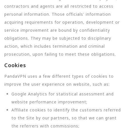
contractors and agents are all restricted to access
personal information. Those officials' information
acquiring requirements for operation, development or
service improvement are bound by confidentiality
obligations. They may be subjected to disciplinary
action, which includes termination and criminal
prosecution, upon failing to meet these obligations.
Cookies
PandaVPN uses a few different types of cookies to
improve the user experience on website, such as:
Google Analytics for statistical assessment and
website performance improvement;
Affiliate cookies to identify the customers referred
to the Site by our partners, so that we can grant
the referrers with commissions;