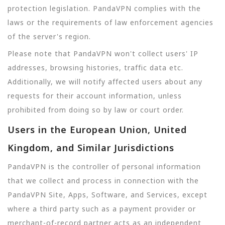
protection legislation. PandaVPN complies with the
laws or the requirements of law enforcement agencies
of the server's region.
Please note that PandaVPN won't collect users' IP
addresses, browsing histories, traffic data etc.
Additionally, we will notify affected users about any
requests for their account information, unless
prohibited from doing so by law or court order.
Users in the European Union, United
Kingdom, and Similar Jurisdictions
PandaVPN is the controller of personal information
that we collect and process in connection with the
PandaVPN Site, Apps, Software, and Services, except
where a third party such as a payment provider or
merchant-of-record partner acts as an independent