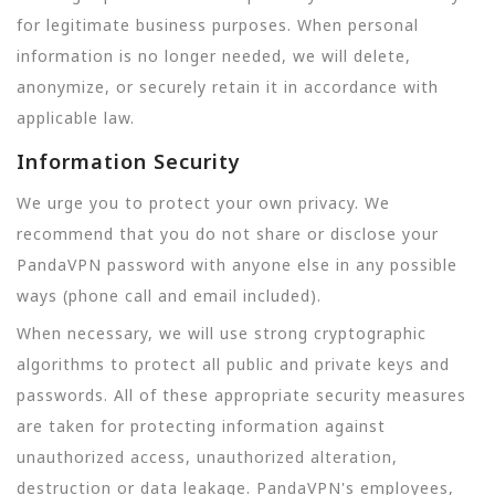
for legitimate business purposes. When personal
information is no longer needed, we will delete,
anonymize, or securely retain it in accordance with
applicable law.
Information Security
We urge you to protect your own privacy. We
recommend that you do not share or disclose your
PandaVPN password with anyone else in any possible
ways (phone call and email included).
When necessary, we will use strong cryptographic
algorithms to protect all public and private keys and
passwords. All of these appropriate security measures
are taken for protecting information against
unauthorized access, unauthorized alteration,
destruction or data leakage. PandaVPN's employees,