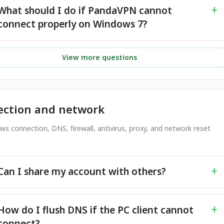
What should I do if PandaVPN cannot
connect properly on Windows 7?
View more questions
ction and network
ws connection, DNS, firewall, antivirus, proxy, and network reset
Can I share my account with others?
How do I flush DNS if the PC client cannot
connect?