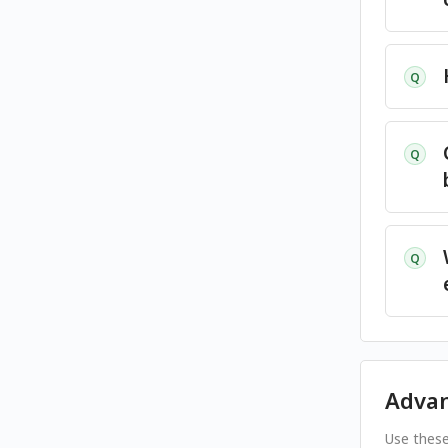
Q
Q
Q
Adva
Use these