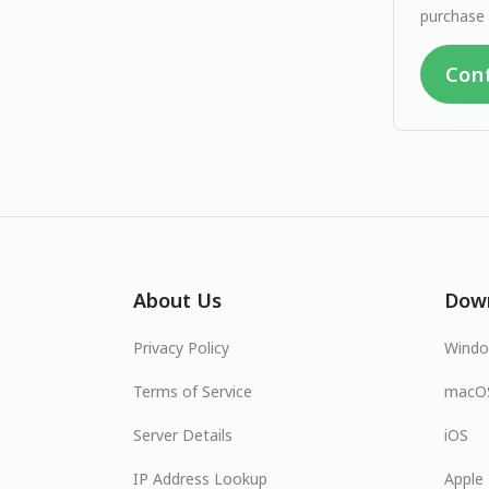
purchase 
Con
About Us
Dow
Privacy Policy
Wind
Terms of Service
macO
Server Details
iOS
IP Address Lookup
Apple