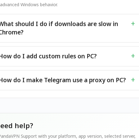
 advanced Windows behavior.
What should I do if downloads are slow in
Chrome?
How do I add custom rules on PC?
How do I make Telegram use a proxy on PC?
 need help?
andaVPN Support with your platform, app version, selected server,