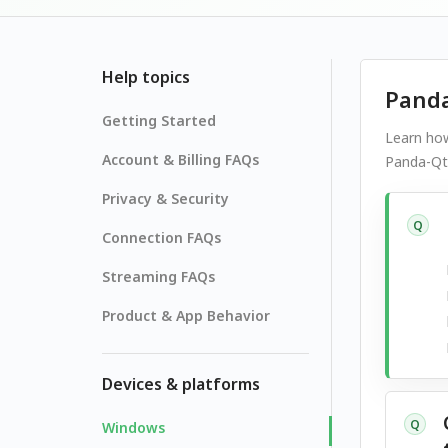
Help topics
Panda
Getting Started
Learn how
Account & Billing FAQs
Panda-Qt,
Privacy & Security
Q
Connection FAQs
Streaming FAQs
Product & App Behavior
Devices & platforms
Q
Windows