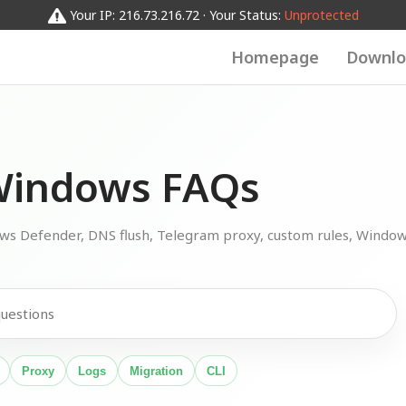
Your IP: 216.73.216.72 · Your Status:
Unprotected
Homepage
Downlo
indows FAQs
ows Defender, DNS flush, Telegram proxy, custom rules, Windo
Proxy
Logs
Migration
CLI