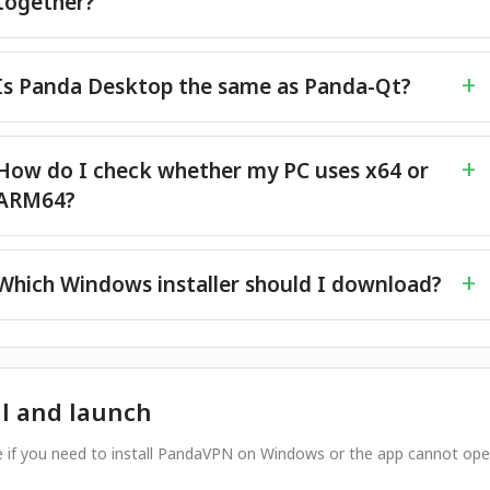
together?
Is Panda Desktop the same as Panda-Qt?
How do I check whether my PC uses x64 or
ARM64?
Which Windows installer should I download?
ll and launch
e if you need to install PandaVPN on Windows or the app cannot op