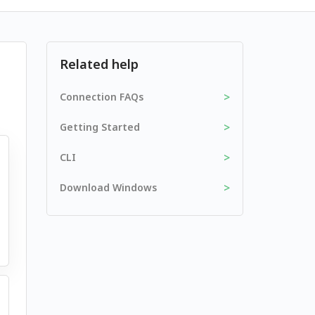
Related help
>
Connection FAQs
>
Getting Started
>
CLI
>
Download Windows