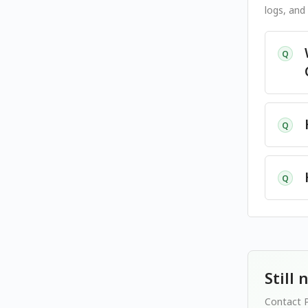
logs, and
Q
Q
Q
Still
Contact P