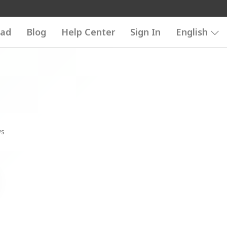
ad
Blog
Help Center
Sign In
English
ws