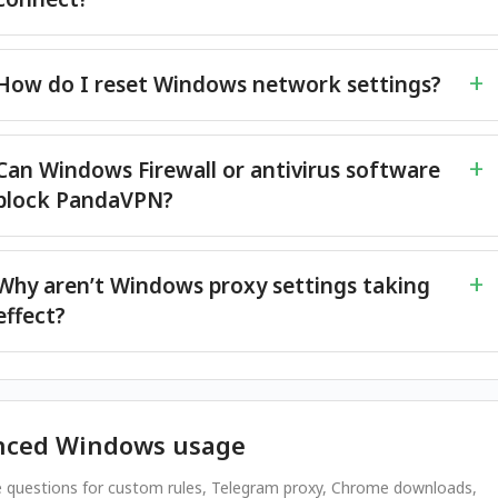
How do I reset Windows network settings?
Can Windows Firewall or antivirus software
block PandaVPN?
Why aren’t Windows proxy settings taking
effect?
nced Windows usage
 questions for custom rules, Telegram proxy, Chrome downloads,