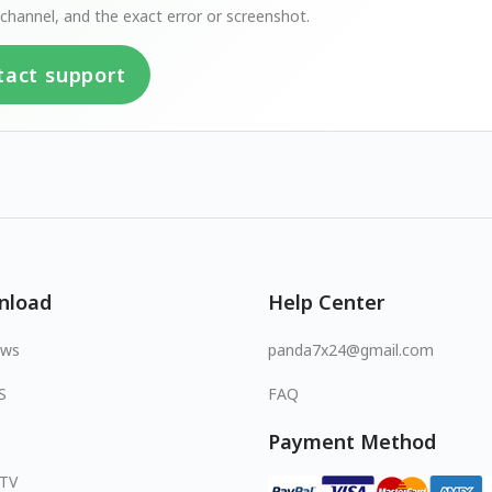
channel, and the exact error or screenshot.
tact support
nload
Help Center
ows
panda7x24@gmail.com
S
FAQ
Payment Method
 TV