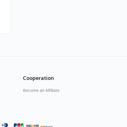
Cooperation
Become an Affiliate