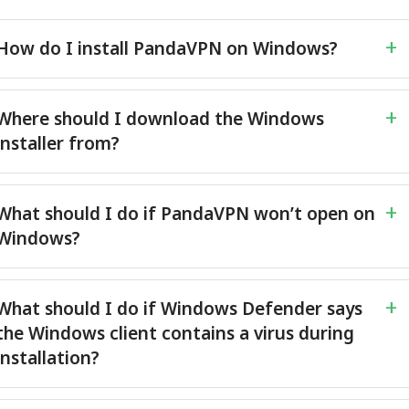
How do I install PandaVPN on Windows?
Where should I download the Windows
installer from?
What should I do if PandaVPN won’t open on
Windows?
What should I do if Windows Defender says
the Windows client contains a virus during
installation?