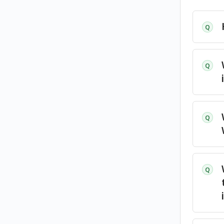
Q
Q
Q
Q