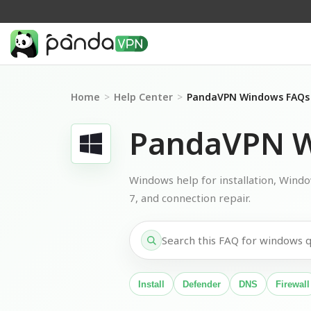
Home
>
Help Center
>
PandaVPN Windows FAQs
PandaVPN W
Windows help for installation, Wind
7, and connection repair.
Install
Defender
DNS
Firewall