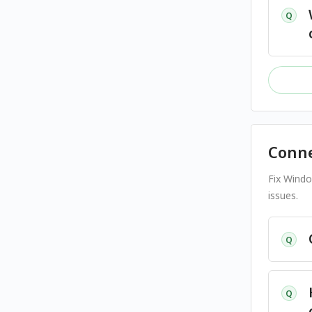
Q
Conne
Fix Windo
issues.
Q
Q