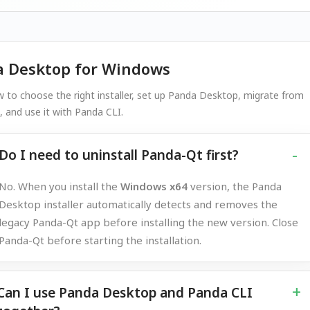
 Desktop for Windows
 to choose the right installer, set up Panda Desktop, migrate from
 and use it with Panda CLI.
Do I need to uninstall Panda-Qt first?
No. When you install the
Windows x64
version, the Panda
Desktop installer automatically detects and removes the
legacy Panda-Qt app before installing the new version. Close
Panda-Qt before starting the installation.
Can I use Panda Desktop and Panda CLI