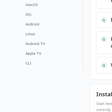
macOS
iOS
Q
Android
Linux
Q
Android TV
Apple TV
CLI
Q
Insta
Start her
correctly.