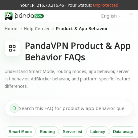
Your IP: 216.73.216.46 · Your Status:
Unprotected
English
Home
>
Help Center
>
Product & App Behavior
PandaVPN Product & App
Behavior FAQs
Understand Smart Mode, routing modes, app behavior, server
list behavior, AdBlocker behavior, and platform-specific feature
differences.
Smart Mode
Routing
Server list
Latency
Data usage