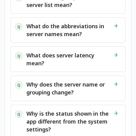
server list mean?
What do the abbreviations in
Q
server names mean?
What does server latency
Q
mean?
Why does the server name or
Q
grouping change?
Why is the status shown in the
Q
app different from the system
settings?