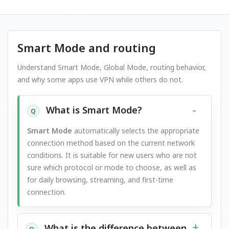
Smart Mode and routing
Understand Smart Mode, Global Mode, routing behavior,
and why some apps use VPN while others do not.
What is Smart Mode?
Q
Smart Mode
automatically selects the appropriate
connection method based on the current network
conditions. It is suitable for new users who are not
sure which protocol or mode to choose, as well as
for daily browsing, streaming, and first-time
connection.
What is the difference between