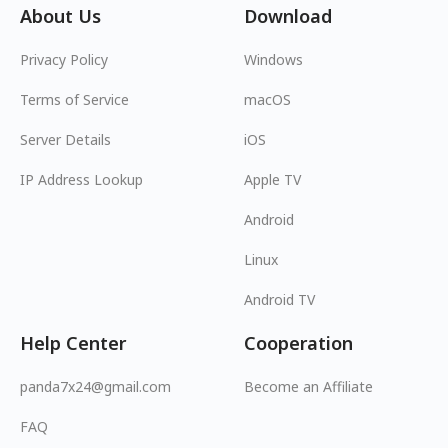
About Us
Download
Privacy Policy
Windows
Terms of Service
macOS
Server Details
iOS
IP Address Lookup
Apple TV
Android
Linux
Android TV
Help Center
Cooperation
panda7x24@gmail.com
Become an Affiliate
FAQ