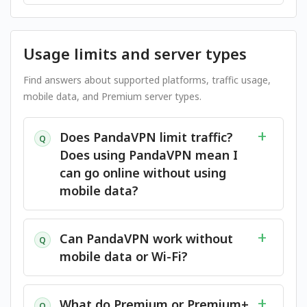
Usage limits and server types
Find answers about supported platforms, traffic usage,
mobile data, and Premium server types.
Does PandaVPN limit traffic?
Q
Does using PandaVPN mean I
can go online without using
mobile data?
Can PandaVPN work without
Q
mobile data or Wi-Fi?
What do Premium or Premium+
Q