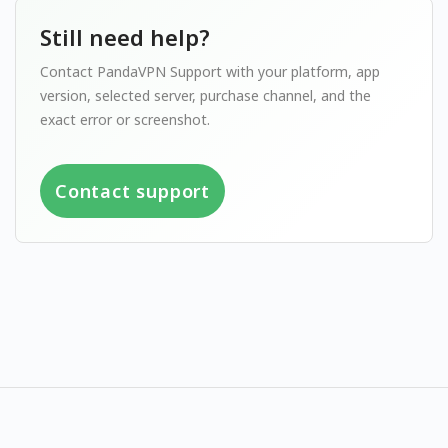
Still need help?
Contact PandaVPN Support with your platform, app
version, selected server, purchase channel, and the
exact error or screenshot.
Contact support