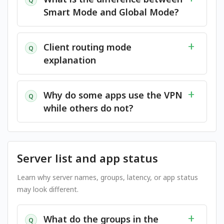
Q
Smart Mode and Global Mode?
Client routing mode
Q
explanation
Why do some apps use the VPN
Q
while others do not?
Server list and app status
Learn why server names, groups, latency, or app status
may look different.
What do the groups in the
Q