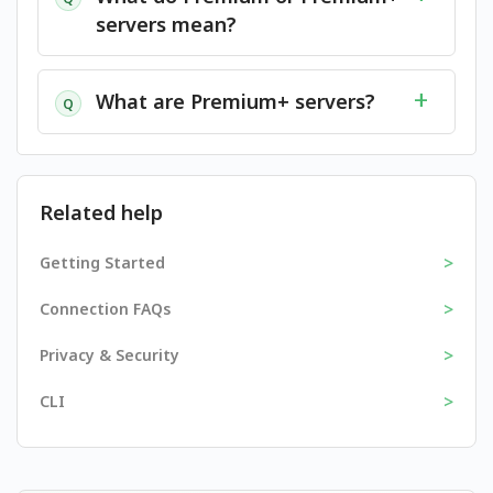
servers mean?
What are Premium+ servers?
Q
Related help
>
Getting Started
>
Connection FAQs
>
Privacy & Security
>
CLI