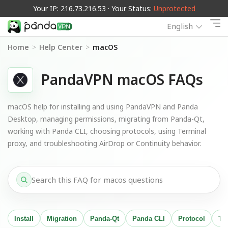
Your IP: 216.73.216.53 · Your Status:
Unprotected
English
Home
>
Help Center
>
macOS
PandaVPN macOS FAQs
macOS help for installing and using PandaVPN and Panda
Desktop, managing permissions, migrating from Panda-Qt,
working with Panda CLI, choosing protocols, using Terminal
proxy, and troubleshooting AirDrop or Continuity behavior.
Install
Migration
Panda-Qt
Panda CLI
Protocol
Te