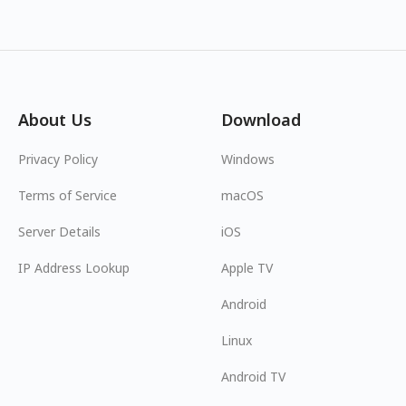
About Us
Download
Privacy Policy
Windows
Terms of Service
macOS
Server Details
iOS
IP Address Lookup
Apple TV
Android
Linux
Android TV