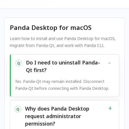
Panda Desktop for macOS
Learn how to install and use Panda Desktop for macOS,
migrate from Panda-Qt, and work with Panda CLI.
Do I need to uninstall Panda-
Q
Qt first?
No. Panda-Qt may remain installed. Disconnect
Panda-Qt before connecting with Panda Desktop.
Why does Panda Desktop
Q
request administrator
permission?