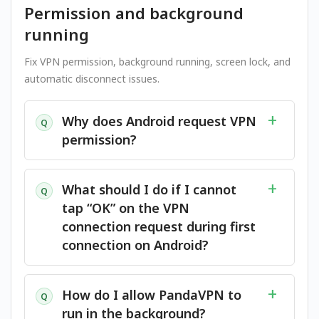
Permission and background
running
Fix VPN permission, background running, screen lock, and
automatic disconnect issues.
Why does Android request VPN
Q
permission?
What should I do if I cannot
Q
tap “OK” on the VPN
connection request during first
connection on Android?
How do I allow PandaVPN to
Q
run in the background?