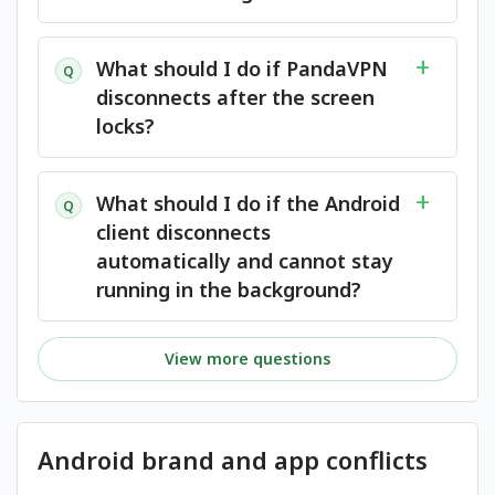
What should I do if PandaVPN
Q
disconnects after the screen
locks?
What should I do if the Android
Q
client disconnects
automatically and cannot stay
running in the background?
View more questions
Android brand and app conflicts