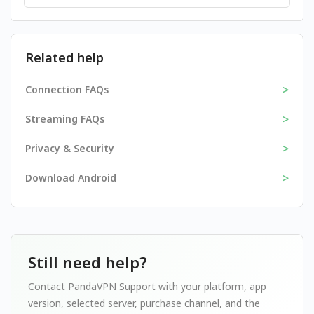
Related help
>
Connection FAQs
>
Streaming FAQs
>
Privacy & Security
>
Download Android
Still need help?
Contact PandaVPN Support with your platform, app
version, selected server, purchase channel, and the