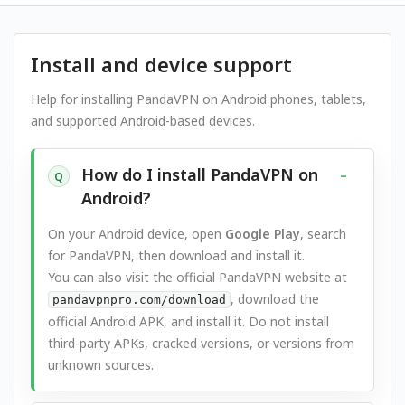
Install and device support
Help for installing PandaVPN on Android phones, tablets,
and supported Android-based devices.
How do I install PandaVPN on
Q
Android?
On your Android device, open
Google Play
, search
for PandaVPN, then download and install it.
You can also visit the official PandaVPN website at
, download the
pandavpnpro.com/download
official Android APK, and install it. Do not install
third-party APKs, cracked versions, or versions from
unknown sources.