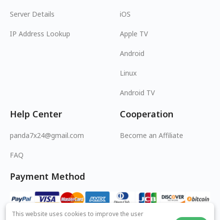
Server Details
iOS
IP Address Lookup
Apple TV
Android
Linux
Android TV
Help Center
Cooperation
panda7x24@gmail.com
Become an Affiliate
FAQ
Payment Method
This website uses cookies to improve the user