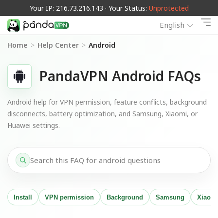
Your IP: 216.73.216.143 · Your Status:
Unprotected
English
Home
>
Help Center
>
Android
PandaVPN Android FAQs
Android help for VPN permission, feature conflicts, background
disconnects, battery optimization, and Samsung, Xiaomi, or
Huawei settings.
Install
VPN permission
Background
Samsung
Xiaom