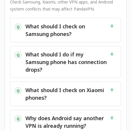
Check Samsung, Xiaomi, other VPN apps, and Android
system conflicts that may affect PandaVPN.
What should I check on
Q
Samsung phones?
What should I do if my
Q
Samsung phone has connection
drops?
What should I check on Xiaomi
Q
phones?
Why does Android say another
Q
VPN is already running?