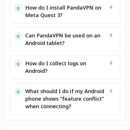
How do I install PandaVPN on
Q
Meta Quest 3?
Can PandaVPN be used on an
Q
Android tablet?
How do I collect logs on
Q
Android?
What should I do if my Android
Q
phone shows “feature conflict”
when connecting?