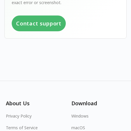
exact error or screenshot.
Contact support
About Us
Download
Privacy Policy
Windows
Terms of Service
macOS