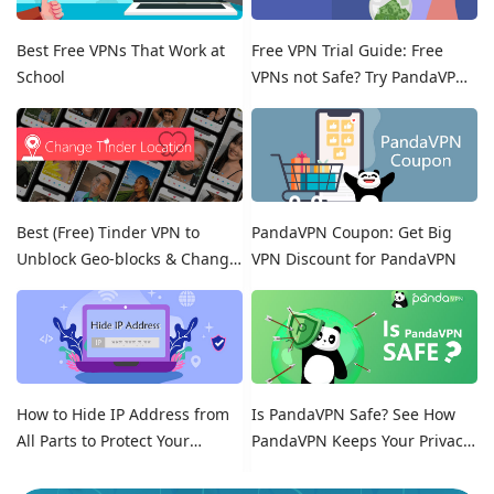
Best Free VPNs That Work at
Free VPN Trial Guide: Free
School
VPNs not Safe? Try PandaVPN
Free Trials!
Best (Free) Tinder VPN to
PandaVPN Coupon: Get Big
Unblock Geo-blocks & Change
VPN Discount for PandaVPN
Location on Tinder
How to Hide IP Address from
Is PandaVPN Safe? See How
All Parts to Protect Your
PandaVPN Keeps Your Privacy
Online Identity
Secure