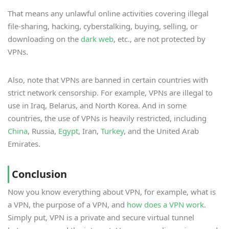
That means any unlawful online activities covering illegal
file-sharing, hacking, cyberstalking, buying, selling, or
downloading on the
dark web
, etc., are not protected by
VPNs.
Also, note that VPNs are banned in certain countries with
strict network censorship. For example, VPNs are illegal to
use in Iraq, Belarus, and North Korea. And in some
countries, the use of VPNs is heavily restricted, including
China
, Russia,
Egypt
, Iran,
Turkey
, and the United Arab
Emirates.
Conclusion
Now you know everything about VPN, for example, what is
a VPN, the purpose of a VPN, and
how does a VPN work
.
Simply put, VPN is a private and secure virtual tunnel