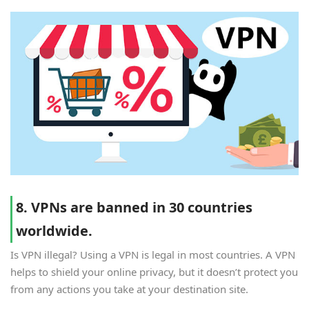
8. VPNs are banned in 30 countries
worldwide.
Is VPN illegal? Using a VPN is legal in most countries. A VPN
helps to shield your online privacy, but it doesn’t protect you
from any actions you take at your destination site.