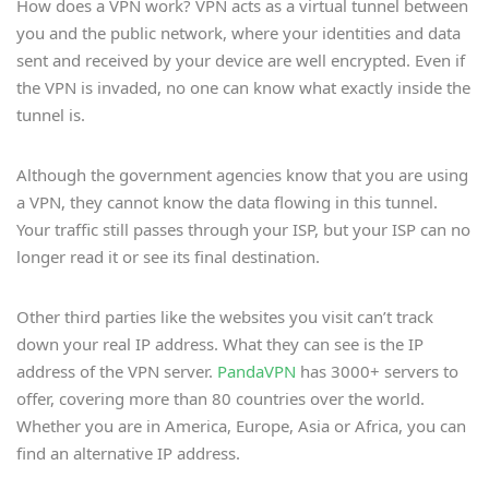
How does a VPN work? VPN acts as a virtual tunnel between
you and the public network, where your identities and data
sent and received by your device are well encrypted. Even if
the VPN is invaded, no one can know what exactly inside the
tunnel is.
Although the government agencies know that you are using
a VPN, they cannot know the data flowing in this tunnel.
Your traffic still passes through your ISP, but your ISP can no
longer read it or see its final destination.
Other third parties like the websites you visit can’t track
down your real IP address. What they can see is the IP
address of the VPN server.
PandaVPN
has 3000+ servers to
offer, covering more than 80 countries over the world.
Whether you are in America, Europe, Asia or Africa, you can
find an alternative IP address.