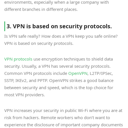
environments, especially when a large company with
different branches in different places.
3. VPN is based on security protocols.
Is VPN safe really? How does a VPN keep you safe online?
VPN is based on security protocols.
VPN protocols
use encryption techniques to shield data
security. Usually, a VPN has several security protocols.
Common VPN protocols include
OpenVPN
, L2TP/IPSec,
SSTP, IKEv2, and PPTP. OpenVPN strikes a good balance
between security and speed, which is the top choice for
most VPN providers.
VPN increases your security in public Wi-Fi where you are at
risk from hackers. Remote workers who don’t want to
experience the disclosure of important company documents