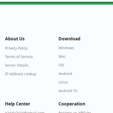
About Us
Download
Windows
Privacy Policy
Mac
Terms of Service
iOS
Server Details
Android
IP Address Lookup
Linux
Android TV
Help Center
Cooperation
Become an Affiliate
panda7x24@gmail.com