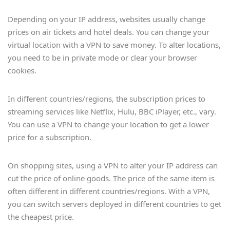
Depending on your IP address, websites usually change
prices on air tickets and hotel deals. You can change your
virtual location with a VPN to save money. To alter locations,
you need to be in private mode or clear your browser
cookies.
In different countries/regions, the subscription prices to
streaming services like Netflix, Hulu, BBC iPlayer, etc., vary.
You can use a VPN to change your location to get a lower
price for a subscription.
On shopping sites, using a VPN to alter your IP address can
cut the price of online goods. The price of the same item is
often different in different countries/regions. With a VPN,
you can switch servers deployed in different countries to get
the cheapest price.