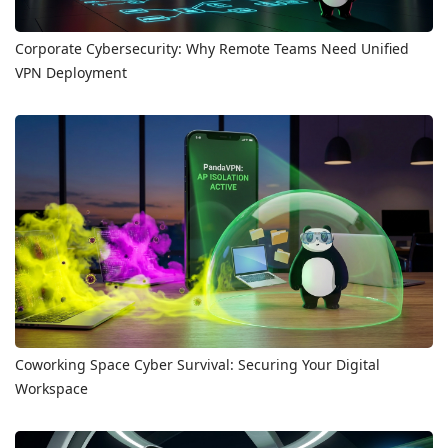
Corporate Cybersecurity: Why Remote Teams Need Unified
VPN Deployment
Coworking Space Cyber Survival: Securing Your Digital
Workspace