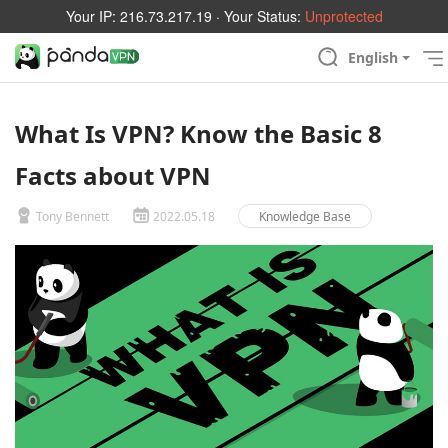
Your IP:
216.73.217.19
· Your Status:
Unprotected
English
What Is VPN? Know the Basic 8
Facts about VPN
Tony Bennett
2022.05.18
Knowledge Base