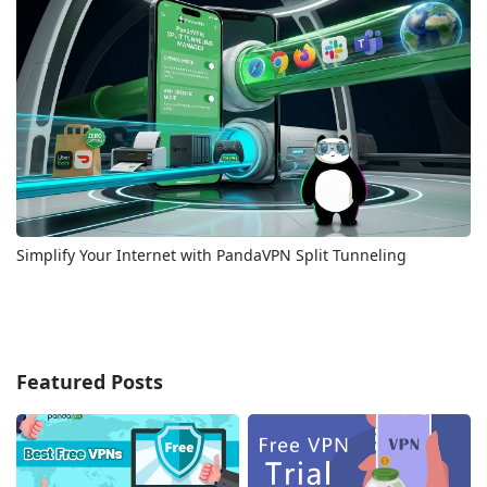
Simplify Your Internet with PandaVPN Split Tunneling
Featured Posts