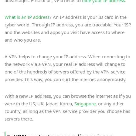
advantages. First of all, VPN helps to
hide your IP address
.
What is an IP address
? An IP address is your ID card in the
cyber world. Through IP address, you are traceable. Your ISP
and the websites and apps you visit have access to where
and who you are.
A VPN helps to change your IP address. When connecting to
the network via a VPN, your real IP address will change to
one of the hundreds of servers offered by the VPN service
provider. This way, you can surf the internet anonymously.
With a new IP address, you can browse the internet as if you
were in the US, UK, Japan, Korea,
Singapore
, or any other
country, as long as the VPN service provider you choose has
servers there.