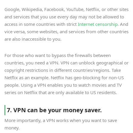
Google, Wikipedia, Facebook, YouTube, Netflix, or other sites
and services that you use every day may not be allowed to
access in some countries with strict
Internet censorship
. And
vice versa, some websites, and services from other countries
are also inaccessible to you.
For those who want to bypass the firewalls between
countries, you need a VPN. VPN can unblock geographical or
copyright restrictions in different countries/regions. Take
Netflix as an example. Netflix has geo-blocking for non-US
people. Using a VPN enables you to watch movies and TV
series on Netflix that are only available to US residents.
7. VPN can be your money saver.
More importantly, a VPN works when you want to save
money.