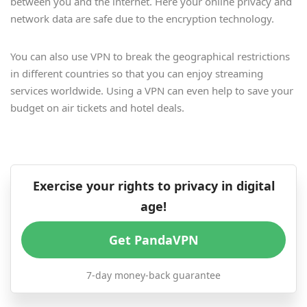
between you and the internet. Here your online privacy and
network data are safe due to the encryption technology.
You can also use VPN to break the geographical restrictions
in different countries so that you can enjoy streaming
services worldwide. Using a VPN can even help to save your
budget on air tickets and hotel deals.
Exercise your rights to privacy in digital
age!
Get PandaVPN
7-day money-back guarantee