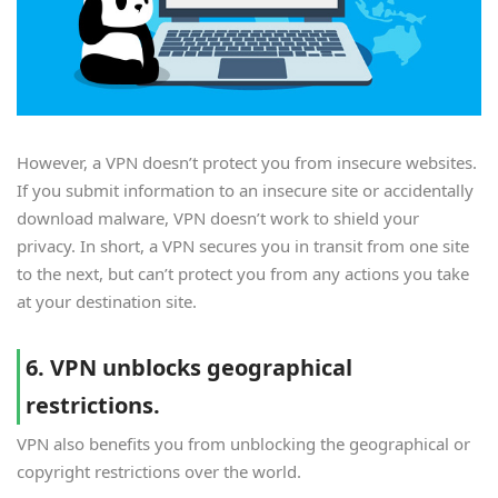
However, a VPN doesn’t protect you from insecure websites.
If you submit information to an insecure site or accidentally
download malware, VPN doesn’t work to shield your
privacy. In short, a VPN secures you in transit from one site
to the next, but can’t protect you from any actions you take
at your destination site.
6. VPN unblocks geographical
restrictions.
VPN also benefits you from unblocking the geographical or
copyright restrictions over the world.