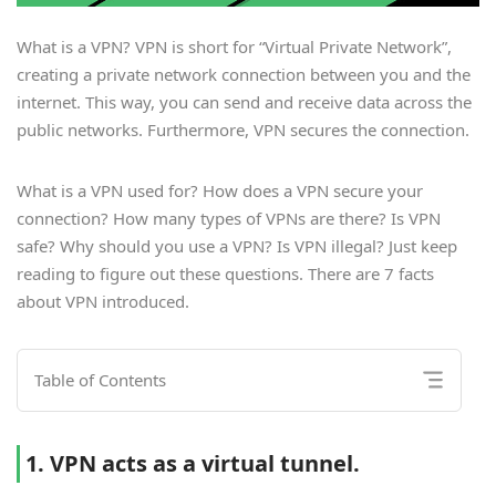
What is a VPN? VPN is short for “Virtual Private Network”,
creating a private network connection between you and the
internet. This way, you can send and receive data across the
public networks. Furthermore, VPN secures the connection.
What is a VPN used for? How does a VPN secure your
connection? How many types of VPNs are there? Is VPN
safe? Why should you use a VPN? Is VPN illegal? Just keep
reading to figure out these questions. There are 7 facts
about VPN introduced.
Table of Contents
1. VPN acts as a virtual tunnel.