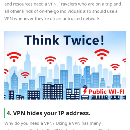
and resources need a VPN. Travelers who are on a trip and
all other kinds of on-the-go individuals also should use a
VPN whenever they’re on an untrusted network.
4. VPN hides your IP address.
Why do you need a VPN? Using a VPN has many