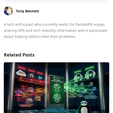
Tony Bennett
A tech enthusiast who currently works for PandaVPN enjoys
sharing VPN and tech industry information and is passionate
about helping others solve their problems.
Related Posts