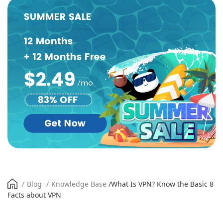
/
Blog
/
Knowledge Base
/
What Is VPN? Know the Basic 8
Facts about VPN