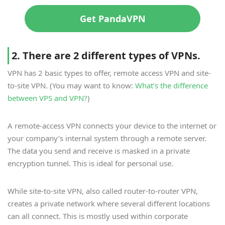
Get PandaVPN
2. There are 2 different types of VPNs.
VPN has 2 basic types to offer, remote access VPN and site-
to-site VPN. (You may want to know:
What’s the difference
between VPS and VPN?
)
A remote-access VPN connects your device to the internet or
your company’s internal system through a remote server.
The data you send and receive is masked in a private
encryption tunnel. This is ideal for personal use.
While site-to-site VPN, also called router-to-router VPN,
creates a private network where several different locations
can all connect. This is mostly used within corporate