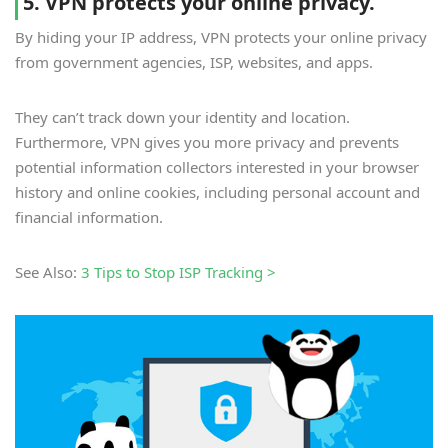
5. VPN protects your online privacy.
By hiding your IP address, VPN protects your online privacy
from government agencies, ISP, websites, and apps.
They can’t track down your identity and location.
Furthermore, VPN gives you more privacy and prevents
potential information collectors interested in your browser
history and online cookies, including personal account and
financial information.
See Also:
3 Tips to Stop ISP Tracking >