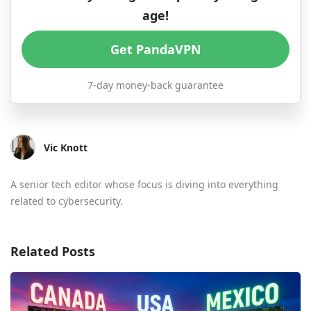
age!
Get PandaVPN
7-day money-back guarantee
Vic Knott
A senior tech editor whose focus is diving into everything
related to cybersecurity.
Related Posts