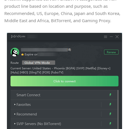
product line based on location and purpose, such as
Recommended, US, Europe, China, Japan and South Korea,
Middle East and Africa, BitTorrent, and Gaming Proxy.