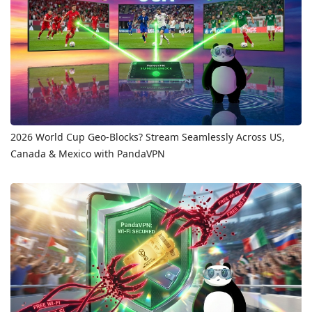
2026 World Cup Geo-Blocks? Stream Seamlessly Across US,
Canada & Mexico with PandaVPN