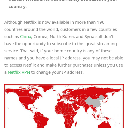
country.
Although Netflix is now available in more than 190
countries around the world, customers in a few countries
such as
China
, Crimea, North Korea, and Syria still don’t
have the opportunity to subscribe to this great streaming
service. That said, if your home country is any of these
names and you have a local IP address, you may not be able
to access Netflix and make further purchases unless you use
a
Netflix VPN
to change your IP address.