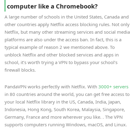
computer like a Chromebook?
A large number of schools in the United States, Canada and
other countries apply Netflix access blocking rules. Not only
Netflix, but many other streaming services and social media
platforms are also under the access ban. In fact, this is a
typical example of reason 2 we mentioned above. To
unblock Netflix and other blocked services and apps in
school, it’s worth trying a VPN to bypass your school’s
firewall blocks.
PandaVPN works perfectly with Netflix. With
3000+ servers
in 80 countries around the world, you can get free access to
your local Netflix library in the US, Canada, India, Japan,
Indonesia, Hong Kong, South Korea, Malaysia, Singapore,
Germany, France and more wherever you like. . The VPN
supports computers running Windows, macOS, and Linux.