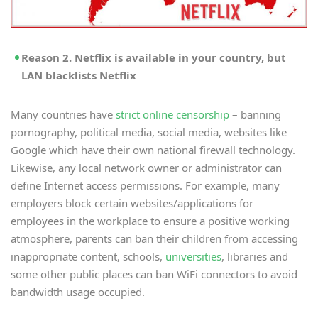
Reason 2. Netflix is available in your country, but
LAN blacklists Netflix
Many countries have
strict online censorship
– banning
pornography, political media, social media, websites like
Google which have their own national firewall technology.
Likewise, any local network owner or administrator can
define Internet access permissions. For example, many
employers block certain websites/applications for
employees in the workplace to ensure a positive working
atmosphere, parents can ban their children from accessing
inappropriate content, schools,
universities
, libraries and
some other public places can ban WiFi connectors to avoid
bandwidth usage occupied.