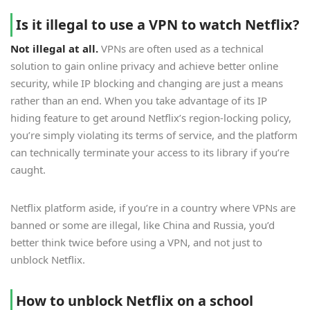
Is it illegal to use a VPN to watch Netflix?
Not illegal at all.
VPNs are often used as a technical
solution to gain online privacy and achieve better online
security, while IP blocking and changing are just a means
rather than an end. When you take advantage of its IP
hiding feature to get around Netflix’s region-locking policy,
you’re simply violating its terms of service, and the platform
can technically terminate your access to its library if you’re
caught.
Netflix platform aside, if you’re in a country where VPNs are
banned or some are illegal, like China and Russia, you’d
better think twice before using a VPN, and not just to
unblock Netflix.
How to unblock Netflix on a school