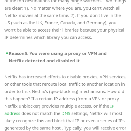
of the top destinations for many binge-watchers. Two things
are clear: 1). No matter where you are, you can’t watch all
Netflix movies at the same time. 2). If you don’t live in the
US (such as the UK, France, Canada, and Germany), you
won’t be able to access their libraries because your physical
IP determines which library you can access.
Reason5. You were using a proxy or VPN and
Netflix detected and disabled it
Netflix has increased efforts to disable proxies, VPN services,
or other tools that reroute local traffic to another location in
order to trick Netflix’s (geo-blocking) mechanisms. How did
this happen? If a certain IP address (from a VPN or proxy
Netflix unblocker) provides multiple access, or if the
IP
address
does not match the
DNS
settings, Netflix will most
likely recognize this and block that IP or even a series of IPs
generated by the same host . Typically, you will receive error