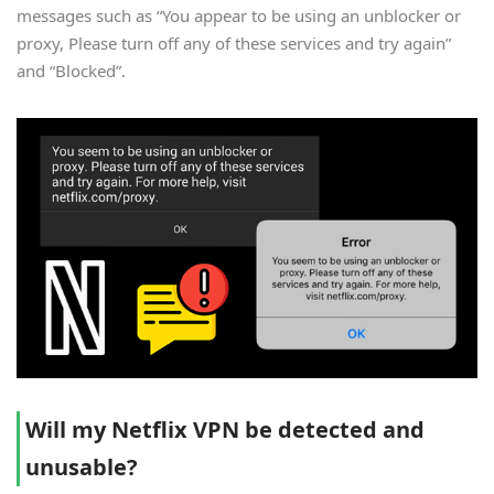
messages such as “You appear to be using an unblocker or
proxy, Please turn off any of these services and try again”
and “Blocked”.
Will my Netflix VPN be detected and
unusable?