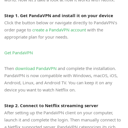
Step 1. Get PandaVPN and install it on your device
Click the button below or navigate directly to PandaVPN’s
order page to
create a PandaVPN account
with the
appropriate plan for your needs.
Get PandaVPN
Then
download PandaVPN
and complete the installation.
PandaVPN is now compatible with Windows, macOS, iOS,
Android, Linux, and Android TV. You can keep it on any
device you want to watch Netflix on.
Step 2. Connect to Netflix streaming server
After setting up the PandaVPN client on your computer,
launch it and complete the login. Then manually connect to
a Netflix supported server. PandaVPN categorizes its rich