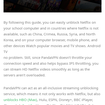
By following this guide, you can easily unblock Netflix on
your school computer and in countries where Netflix is not
available, such as China, Crimea, Russia, Syria, and North
Korea, and on your computer browser, mobile phone, and
other devices Watch popular movies and TV shows. Android
TV
no problem. Still, since PandaVPN doesn’t throttle your
connection speed and also helps bypass IPS throttling, you
can stream HD Netflix videos smoothly as long as the
servers aren’t overloaded.
PandaVPN can act as an all-inclusive streaming unblocking
service, which means it not only works with Netflix, but also
unblocks HBO (Max)
, Hulu, ESPN, Disney+, BBC iPlayer,