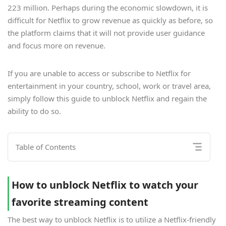
223 million. Perhaps during the economic slowdown, it is
difficult for Netflix to grow revenue as quickly as before, so
the platform claims that it will not provide user guidance
and focus more on revenue.
If you are unable to access or subscribe to Netflix for
entertainment in your country, school, work or travel area,
simply follow this guide to unblock Netflix and regain the
ability to do so.
Table of Contents
How to unblock Netflix to watch your
favorite streaming content
The best way to unblock Netflix is to utilize a Netflix-friendly