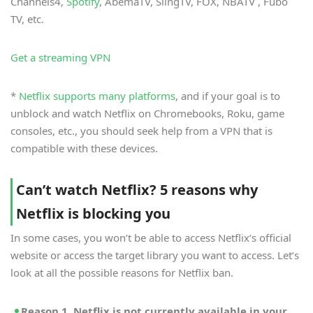
Channels4,
Spotify
, AbemaTV, SlingTV, FOX, NBATV , Fubo
TV, etc.
Get a streaming VPN
*
Netflix supports many platforms
, and if your goal is to
unblock and watch Netflix on Chromebooks, Roku, game
consoles, etc., you should seek help from a VPN that is
compatible with these devices.
Can’t watch Netflix? 5 reasons why
Netflix is blocking you
In some cases, you won’t be able to access Netflix’s official
website or access the target library you want to access. Let’s
look at all the possible reasons for Netflix ban.
Reason 1. Netflix is not currently available in your