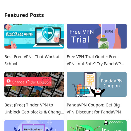
Featured Posts
Best Free VPNs That Work at
Free VPN Trial Guide: Free
School
VPNs not Safe? Try PandaVPN
Free Trials!
Best (Free) Tinder VPN to
PandaVPN Coupon: Get Big
Unblock Geo-blocks & Change
VPN Discount for PandaVPN
Location on Tinder