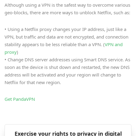
Although using a VPN is the safest way to overcome various
geo-blocks, there are more ways to unblock Netflix, such as:
• Using a Netflix proxy changes your IP address, just like a
VPN, but traffic and data are not encrypted, and connection
stability appears to be less reliable than a VPN. (
VPN and
proxy
)
• Change DNS server addresses using Smart DNS service. As
soon as the device is shut down and restarted, the new DNS
address will be activated and your region will change to
Netflix for that new region.
Get PandaVPN
Exercise your rights to privacy in digital