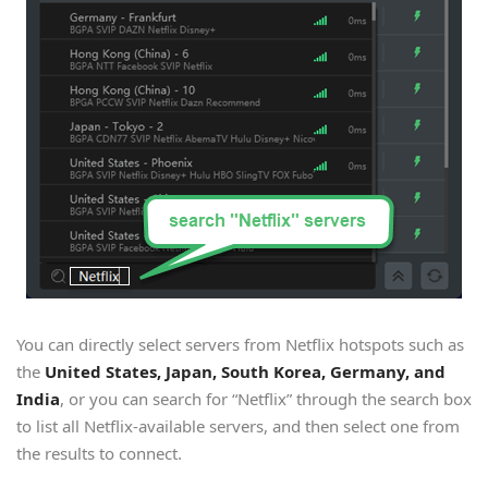
You can directly select servers from Netflix hotspots such as
the
United States, Japan, South Korea, Germany, and
India
, or you can search for “Netflix” through the search box
to list all Netflix-available servers, and then select one from
the results to connect.