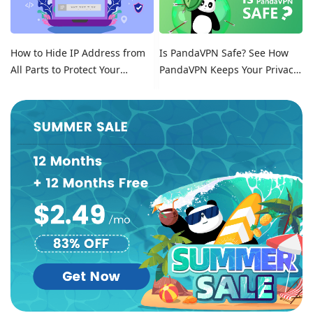
How to Hide IP Address from
Is PandaVPN Safe? See How
All Parts to Protect Your
PandaVPN Keeps Your Privacy
Online Identity
Secure