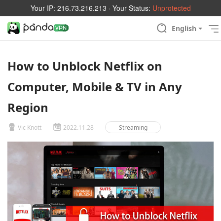
Your IP:
216.73.216.213
· Your Status:
Unprotected
English
How to Unblock Netflix on
Computer, Mobile & TV in Any
Region
Vic Knott
2022.11.28
Streaming