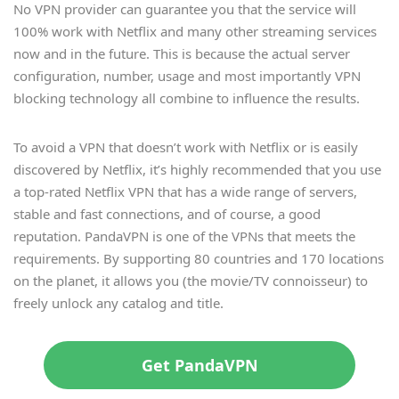
No VPN provider can guarantee you that the service will
100% work with Netflix and many other streaming services
now and in the future. This is because the actual server
configuration, number, usage and most importantly VPN
blocking technology all combine to influence the results.
To avoid a VPN that doesn’t work with Netflix or is easily
discovered by Netflix, it’s highly recommended that you use
a top-rated Netflix VPN that has a wide range of servers,
stable and fast connections, and of course, a good
reputation. PandaVPN is one of the VPNs that meets the
requirements. By supporting 80 countries and 170 locations
on the planet, it allows you (the movie/TV connoisseur) to
freely unlock any catalog and title.
Get PandaVPN