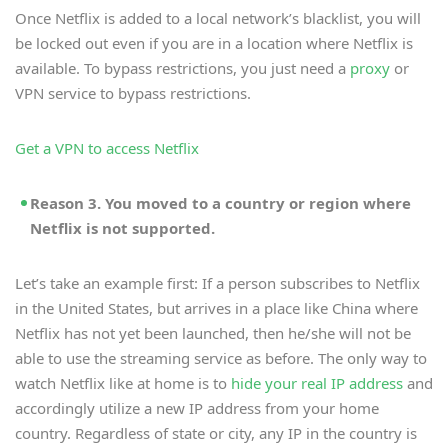
Once Netflix is added to a local network’s blacklist, you will
be locked out even if you are in a location where Netflix is
available. To bypass restrictions, you just need a
proxy
or
VPN service to bypass restrictions.
Get a VPN to access Netflix
Reason 3. You moved to a country or region where
Netflix is not supported.
Let’s take an example first: If a person subscribes to Netflix
in the United States, but arrives in a place like China where
Netflix has not yet been launched, then he/she will not be
able to use the streaming service as before. The only way to
watch Netflix like at home is to
hide your real IP address
and
accordingly utilize a new IP address from your home
country. Regardless of state or city, any IP in the country is