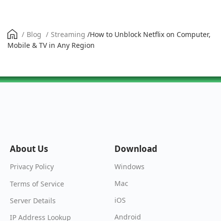
/
Blog
/
Streaming
/
How to Unblock Netflix on Computer,
Mobile & TV in Any Region
About Us
Download
Windows
Privacy Policy
Mac
Terms of Service
iOS
Server Details
Android
IP Address Lookup