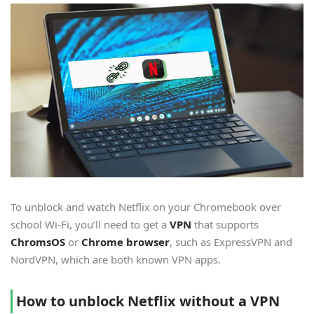
To unblock and watch Netflix on your Chromebook over
school Wi-Fi, you’ll need to get a
VPN
that supports
ChromsOS
or
Chrome browser
, such as ExpressVPN and
NordVPN, which are both known VPN apps.
How to unblock Netflix without a VPN