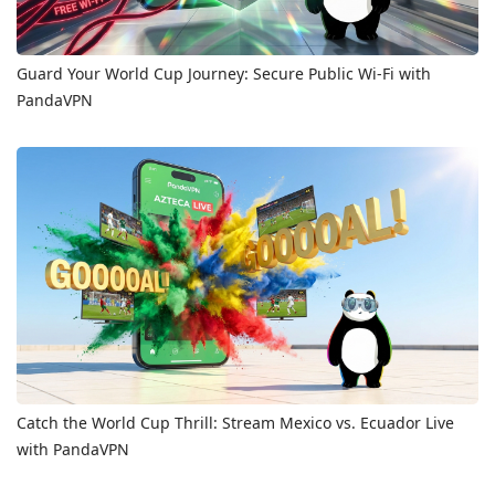
Guard Your World Cup Journey: Secure Public Wi-Fi with
PandaVPN
Catch the World Cup Thrill: Stream Mexico vs. Ecuador Live
with PandaVPN