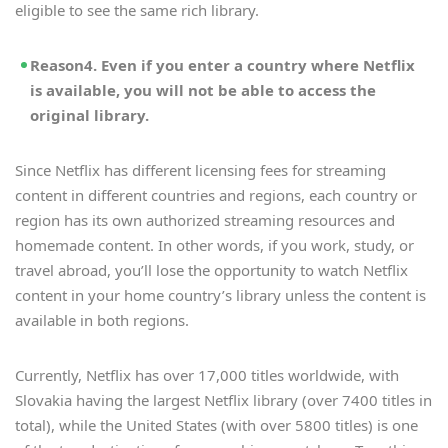
eligible to see the same rich library.
Reason4. Even if you enter a country where Netflix
is available, you will not be able to access the
original library.
Since Netflix has different licensing fees for streaming
content in different countries and regions, each country or
region has its own authorized streaming resources and
homemade content. In other words, if you work, study, or
travel abroad, you’ll lose the opportunity to watch Netflix
content in your home country’s library unless the content is
available in both regions.
Currently, Netflix has over 17,000 titles worldwide, with
Slovakia having the largest Netflix library (over 7400 titles in
total), while the United States (with over 5800 titles) is one