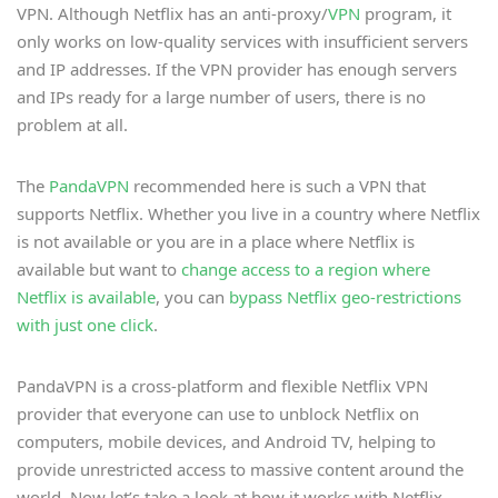
VPN. Although Netflix has an anti-proxy/
VPN
program, it
only works on low-quality services with insufficient servers
and IP addresses. If the VPN provider has enough servers
and IPs ready for a large number of users, there is no
problem at all.
The
PandaVPN
recommended here is such a VPN that
supports Netflix. Whether you live in a country where Netflix
is not available or you are in a place where Netflix is
available but want to
change access to a region where
Netflix is available
, you can
bypass Netflix geo-restrictions
with just one click
.
PandaVPN is a cross-platform and flexible Netflix VPN
provider that everyone can use to unblock Netflix on
computers, mobile devices, and Android TV, helping to
provide unrestricted access to massive content around the
world. Now let’s take a look at how it works with Netflix.