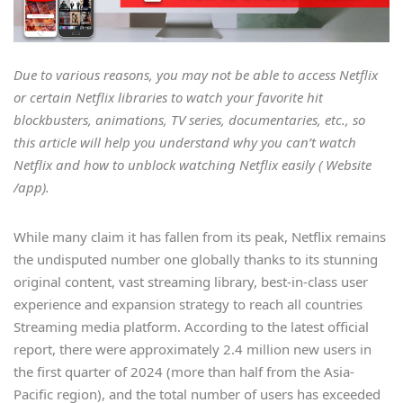
Due to various reasons, you may not be able to access Netflix
or certain Netflix libraries to watch your favorite hit
blockbusters, animations, TV series, documentaries, etc., so
this article will help you understand why you can’t watch
Netflix and how to unblock watching Netflix easily ( Website
/app).
While many claim it has fallen from its peak, Netflix remains
the undisputed number one globally thanks to its stunning
original content, vast streaming library, best-in-class user
experience and expansion strategy to reach all countries
Streaming media platform. According to the latest official
report, there were approximately 2.4 million new users in
the first quarter of 2024 (more than half from the Asia-
Pacific region), and the total number of users has exceeded