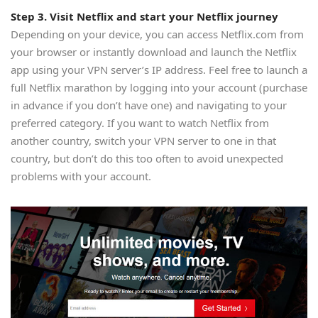
Step 3. Visit Netflix and start your Netflix journey
Depending on your device, you can access Netflix.com from
your browser or instantly download and launch the Netflix
app using your VPN server’s IP address. Feel free to launch a
full Netflix marathon by logging into your account (purchase
in advance if you don’t have one) and navigating to your
preferred category. If you want to watch Netflix from
another country, switch your VPN server to one in that
country, but don’t do this too often to avoid unexpected
problems with your account.