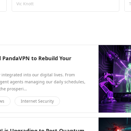
Vic Knott
ed PandaVPN to Rebuild Your
y integrated into our digital lives. From
ligent agents managing our daily schedules,
 the prosperi…
ews
Internet Security
N is Upgrading to Post-Quantum