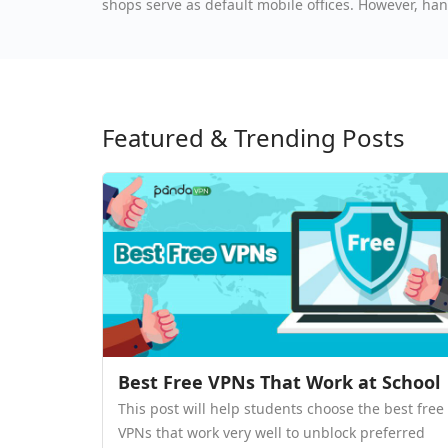
shops serve as default mobile offices. However, han
go exposes professionals to severe cybersecurity t
Featured & Trending Posts
Best Free VPNs That Work at School
This post will help students choose the best free
VPNs that work very well to unblock preferred