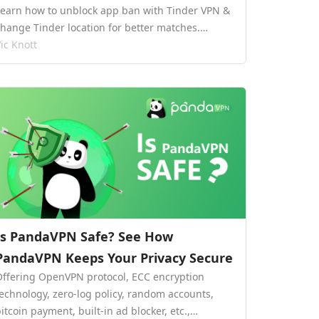
Learn how to unblock app ban with Tinder VPN &
change Tinder location for better matches.…
ic Knott
Is PandaVPN Safe? See How
PandaVPN Keeps Your Privacy Secure
Offering OpenVPN protocol, ECC encryption
technology, zero-log policy, random accounts,
itcoin payment, built-in ad blocker, etc.,