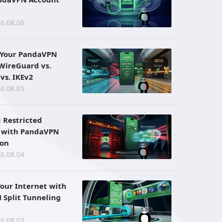
6.08.06
 Your PandaVPN
 WireGuard vs.
vs. IKEv2
6.08.05
 Restricted
 with PandaVPN
ion
6.08.04
Your Internet with
Split Tunneling
6.08.03