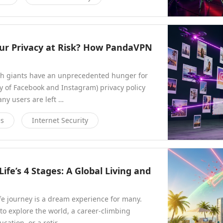
Your Privacy at Risk? How PandaVPN
ech giants have an unprecedented hunger for
y of Facebook and Instagram) privacy policy
y users are left …
es
Internet Security
ife’s 4 Stages: A Global Living and
fe journey is a dream experience for many.
o explore the world, a career-climbing
ucation, or a retir…