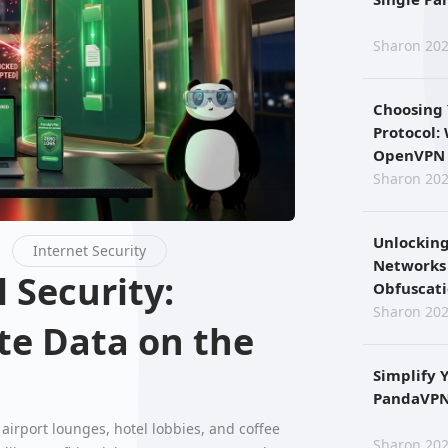
Sharon 202
Choosing
Protocol:
OpenVPN 
Sharon 202
Unlocking
Internet Security
Networks
Obfuscat
Sharon 202
te Data on the
Simplify 
PandaVPN 
airport lounges, hotel lobbies, and coffee
Sharon 202