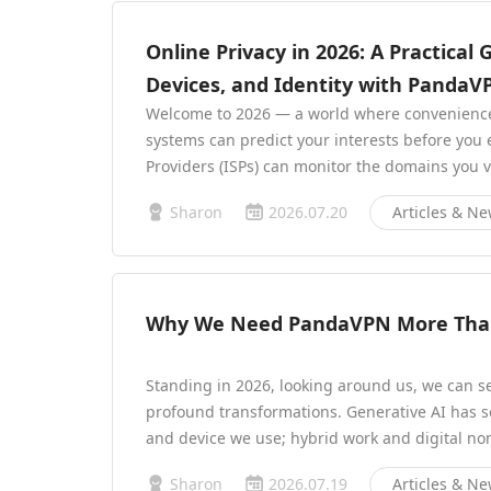
Online Privacy in 2026: A Practical 
Devices, and Identity with PandaV
Welcome to 2026 — a world where convenience a
systems can predict your interests before you 
Providers (ISPs) can monitor the domains you v
Sharon
2026.07.20
Articles & N
Why We Need PandaVPN More Than
Standing in 2026, looking around us, we can s
profound transformations. Generative AI has s
and device we use; hybrid work and digital n
Sharon
2026.07.19
Articles & N