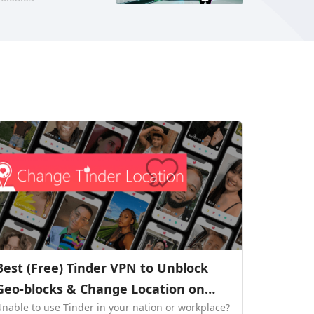
Best (Free) Tinder VPN to Unblock
Geo-blocks & Change Location on
Unable to use Tinder in your nation or workplace?
Tinder