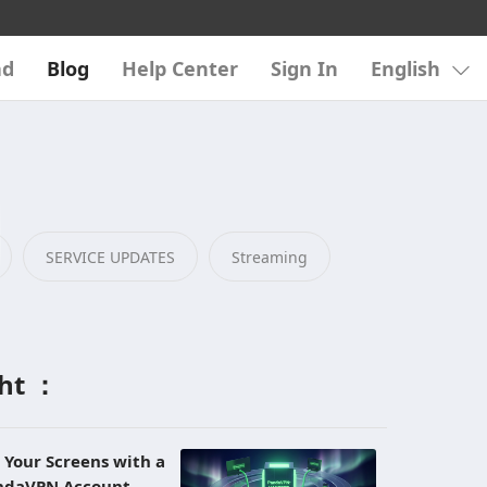
ad
Blog
Help Center
Sign In
English
SERVICE UPDATES
Streaming
ght ：
l Your Screens with a
andaVPN Account