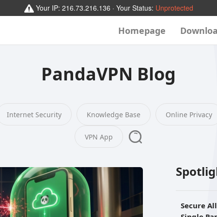
Your IP:
216.73.216.136
· Your Status:
Unprotected
Homepage
Downlo
PandaVPN Blog
Internet Security
Knowledge Base
Online Privacy
VPN App
Spotli
Secure Al
Single P