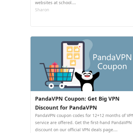
websites at school.…
Sharon
PandaVPN Coupon: Get Big VPN
Discount for PandaVPN
PandaVPN coupon codes for 12+12 months of VP
service are offered. Get the first-hand PandaVPN
discount on our official VPN deals page.…