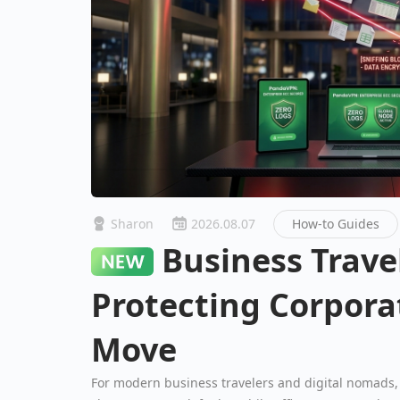
Sharon
2026.08.07
How-to Guides
Business Travel Security:
Protecting Corpora
Move
For modern business travelers and digital nomads, 