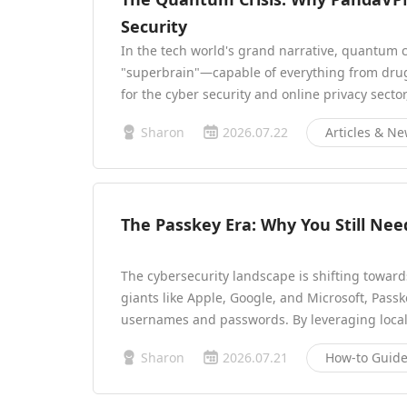
Security
In the tech world's grand narrative, quantum 
"superbrain"—capable of everything from drug 
for the cyber security and online privacy sect
Sharon
2026.07.22
Articles & N
The Passkey Era: Why You Still N
The cybersecurity landscape is shifting towar
giants like Apple, Google, and Microsoft, Passk
usernames and passwords. By leveraging local
Sharon
2026.07.21
How-to Guid