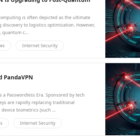
computing is often depicted as the ultimate
discovery to logistics optimization. However,
or, quantum c…
ews
Internet Security
eed PandaVPN
ds a Passwordless Era. Sponsored by tech
eys are rapidly replacing traditional
 device biometrics (such …
es
Internet Security