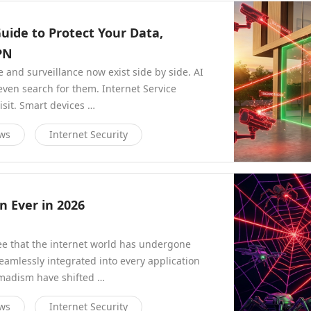
Guide to Protect Your Data,
PN
nd surveillance now exist side by side. AI
even search for them. Internet Service
isit. Smart devices …
ews
Internet Security
 Ever in 2026
ee that the internet world has undergone
eamlessly integrated into every application
omadism have shifted …
ews
Internet Security