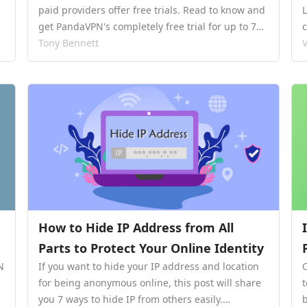
paid providers offer free trials. Read to know and
get PandaVPN's completely free trial for up to 7
days.…
Tony Bennett
V
How to Hide IP Address from All
Parts to Protect Your Online Identity
N
If you want to hide your IP address and location
for being anonymous online, this post will share
you 7 ways to hide IP from others easily.…
b