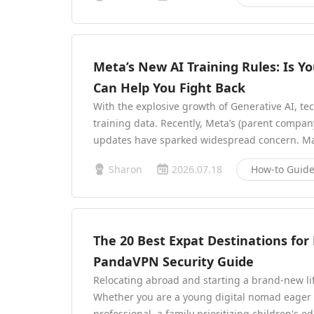
Meta’s New AI Training Rules: Is 
Can Help You Fight Back
With the explosive growth of Generative AI, t
training data. Recently, Meta’s (parent compan
updates have sparked widespread concern. Man
Sharon
2026.07.18
How-to Guid
The 20 Best Expat Destinations for L
PandaVPN Security Guide
Relocating abroad and starting a brand-new li
Whether you are a young digital nomad eager t
professional, a family prioritizing children's ed