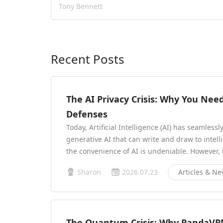
Tony Bennett
Recent Posts
The AI Privacy Crisis: Why You Ne
Defenses
Today, Artificial Intelligence (AI) has seamlessl
generative AI that can write and draw to intel
the convenience of AI is undeniable. However,
Sharon
2026.07.23
Articles & N
The Quantum Crisis: Why PandaVP