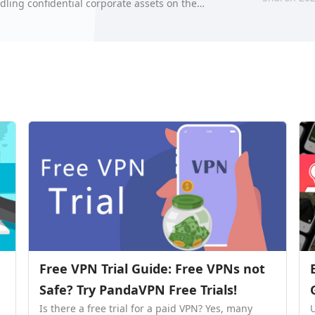
dling confidential corporate assets on the
hre…
Free VPN Trial Guide: Free VPNs not
Safe? Try PandaVPN Free Trials!
Is there a free trial for a paid VPN? Yes, many