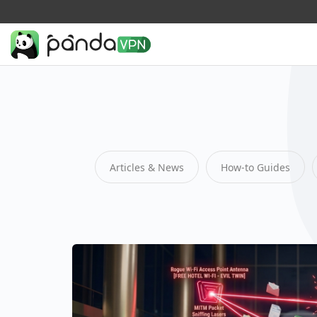
Articles & News
How-to Guides